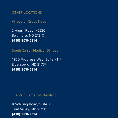
OTHER LOCATIONS
Village of Cross Keys
2 Hamill Road, #222C
Baltimore, MD 21210
(410) 970-2314
South Carroll Medical Offices
1380 Progress Way, Suite #114
Eldersburg, MD 21784
(410) 970-2314
The Vein Center of Maryland
9 Schilling Road, Suite #1
Hunt Valley, MD 21031
(410) 970-2314