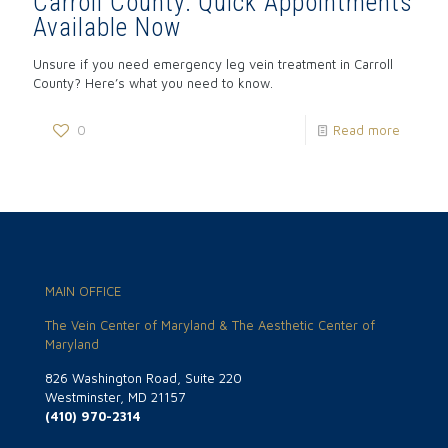
Carroll County: Quick Appointments
Available Now
Unsure if you need emergency leg vein treatment in Carroll
County? Here’s what you need to know.
0
Read more
MAIN OFFICE
The Vein Center of Maryland & The Aesthetic Center of
Maryland
826 Washington Road, Suite 220
Westminster, MD 21157
(410) 970-2314