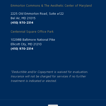
Emmorton Commons & The Aesthetic Center of Maryland
2225 Old Emmorton Road, Suite #122
Bel Air, MD 21015
(410) 970-2314
Centennial Square Office Park
10298B Baltimore National Pike
Ellicott City, MD 21210
(410) 970-2314
*Deductible and/or Copayment is waived for evaluation.
Insurance will not be charged for services if no further
treatment is indicated or elected.