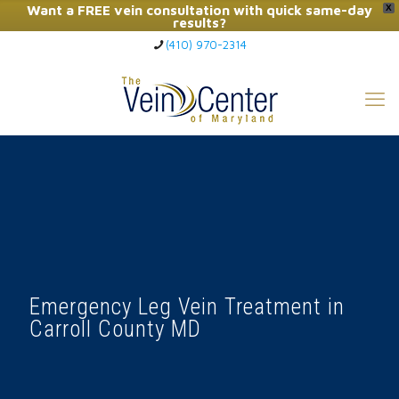
Want a FREE vein consultation with quick same-day
X
results?
(410) 970-2314
Click Here to Call Now
Emergency Leg Vein Treatment in
Carroll County MD