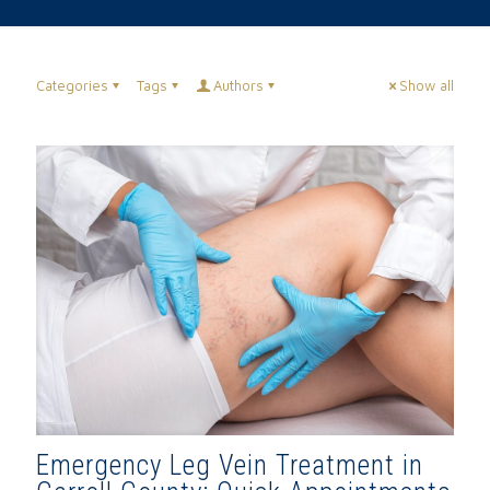
Categories
Tags
Authors
Show all
Emergency Leg Vein Treatment in