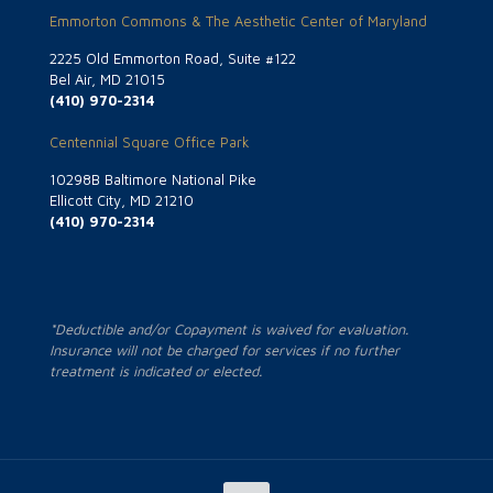
Emmorton Commons & The Aesthetic Center of Maryland
2225 Old Emmorton Road, Suite #122
Bel Air, MD 21015
(410) 970-2314
Centennial Square Office Park
10298B Baltimore National Pike
Ellicott City, MD 21210
(410) 970-2314
*Deductible and/or Copayment is waived for evaluation.
Insurance will not be charged for services if no further
treatment is indicated or elected.