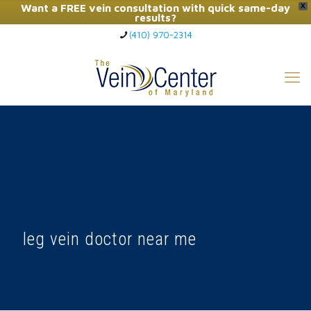
Want a FREE vein consultation with quick same-day
X
results?
(410) 970-2314
Click Here to Call Now
leg vein doctor near me