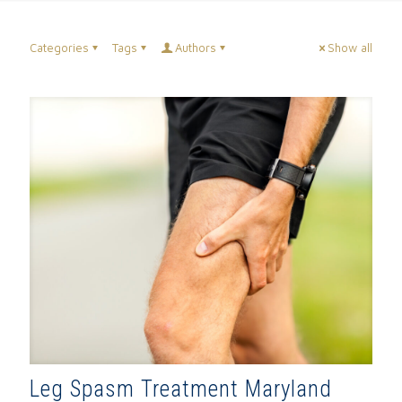
Categories
Tags
Authors
Show all
Leg Spasm Treatment Maryland