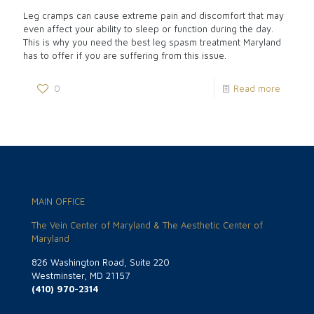
Leg cramps can cause extreme pain and discomfort that may
even affect your ability to sleep or function during the day.
This is why you need the best leg spasm treatment Maryland
has to offer if you are suffering from this issue.
0
Read more
MAIN OFFICE
The Vein Center of Maryland & The Aesthetic Center of
Maryland
826 Washington Road, Suite 220
Westminster, MD 21157
(410) 970-2314