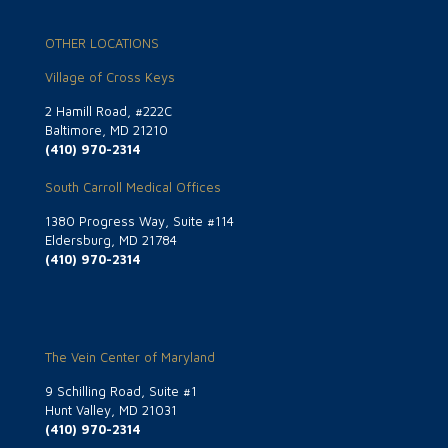
OTHER LOCATIONS
Village of Cross Keys
2 Hamill Road, #222C
Baltimore, MD 21210
(410) 970-2314
South Carroll Medical Offices
1380 Progress Way, Suite #114
Eldersburg, MD 21784
(410) 970-2314
The Vein Center of Maryland
9 Schilling Road, Suite #1
Hunt Valley, MD 21031
(410) 970-2314