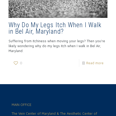
Why Do My Legs Itch When I Walk
in Bel Air, Maryland?
Suffering from itchiness when moving your legs? Then you’re
likely wondering why do my legs itch when I walk in Bel Air,
Maryland.
0
Read more
MAIN OFFICE
The Vein Center of Maryland & The Aesthetic Center of