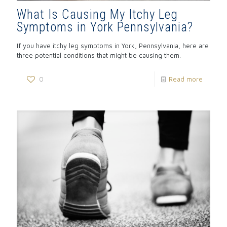
What Is Causing My Itchy Leg
Symptoms in York Pennsylvania?
If you have itchy leg symptoms in York, Pennsylvania, here are
three potential conditions that might be causing them.
0
Read more