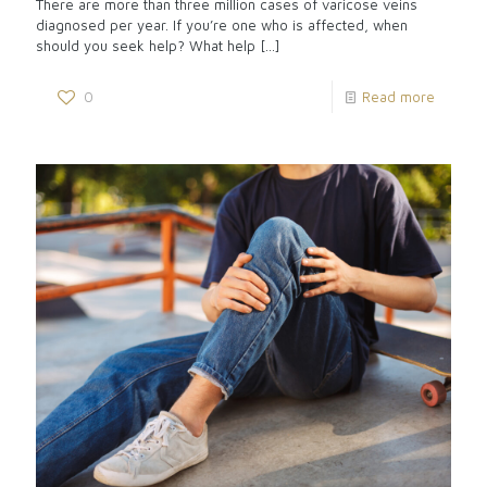
There are more than three million cases of varicose veins
diagnosed per year. If you’re one who is affected, when
should you seek help? What help
[…]
0
Read more