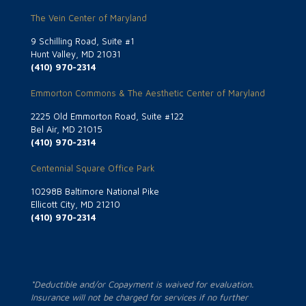
The Vein Center of Maryland
9 Schilling Road, Suite #1
Hunt Valley, MD 21031
(410) 970-2314
Emmorton Commons & The Aesthetic Center of Maryland
2225 Old Emmorton Road, Suite #122
Bel Air, MD 21015
(410) 970-2314
Centennial Square Office Park
10298B Baltimore National Pike
Ellicott City, MD 21210
(410) 970-2314
*Deductible and/or Copayment is waived for evaluation.
Insurance will not be charged for services if no further