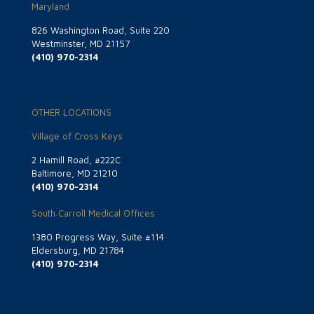
Maryland
826 Washington Road, Suite 220
Westminster, MD 21157
(410) 970-2314
OTHER LOCATIONS
Village of Cross Keys
2 Hamill Road, #222C
Baltimore, MD 21210
(410) 970-2314
South Carroll Medical Offices
1380 Progress Way, Suite #114
Eldersburg, MD 21784
(410) 970-2314