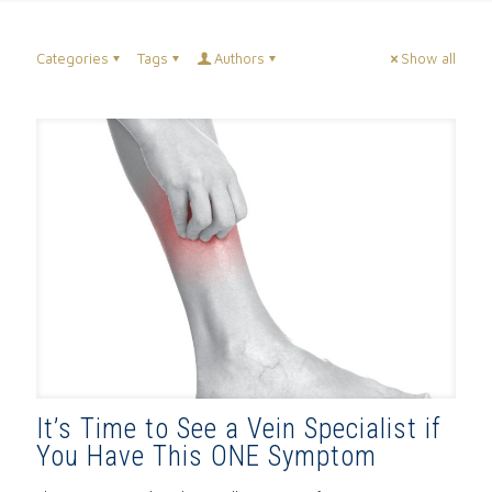
Categories
Tags
Authors
Show all
It’s Time to See a Vein Specialist if
You Have This ONE Symptom