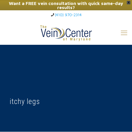
Want a FREE vein consultation with quick same-day
X
results?
(410) 970-2314
Click Here to Call Now
itchy legs