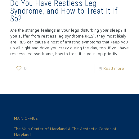
Do You Have Restless Leg
Syndrome, and How to Treat It If
So?
Are the strange feelings in your legs disturbing your sleep? If
you suffer from restless leg syndrome (RLS), they most likely
are. RLS can cause a host of irritating symptoms that keep you
up all night and drive you crazy during the day, too. If you have
restless leg syndrome, how to treat it is your top priority!
0
Read more
MAIN OFFICE
The Vein Center of Maryland & The Aesthetic Center of
Maryland