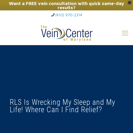
Want a FREE vein consultation with quick same-day
X
results?
(410) 970-2314
Click Here to Call Now
RLS Is Wrecking My Sleep and My
Life! Where Can I Find Relief?