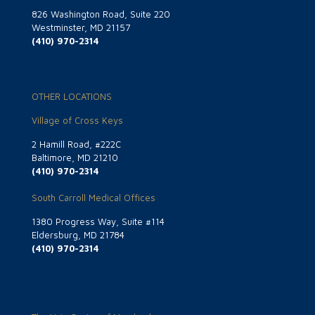
826 Washington Road, Suite 220
Westminster, MD 21157
(410) 970-2314
OTHER LOCATIONS
Village of Cross Keys
2 Hamill Road, #222C
Baltimore, MD 21210
(410) 970-2314
South Carroll Medical Offices
1380 Progress Way, Suite #114
Eldersburg, MD 21784
(410) 970-2314