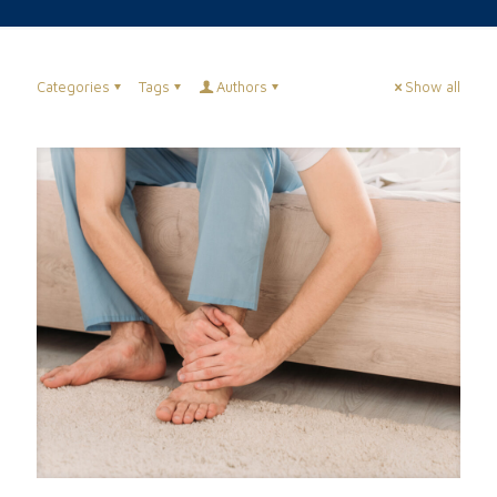
Categories
Tags
Authors
Show all