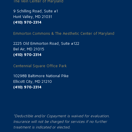
The Vein Center of Maryland
9 Schilling Road, Suite #1
Hunt Valley, MD 21031
(410) 970-2314
Emmorton Commons & The Aesthetic Center of Maryland
2225 Old Emmorton Road, Suite #122
Bel Air, MD 21015
(410) 970-2314
Centennial Square Office Park
10298B Baltimore National Pike
Ellicott City, MD 21210
(410) 970-2314
*Deductible and/or Copayment is waived for evaluation.
Insurance will not be charged for services if no further
treatment is indicated or elected.