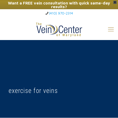
Want a FREE vein consultation with quick same-day
X
results?
(410) 970-2314
Click Here to Call Now
exercise for veins