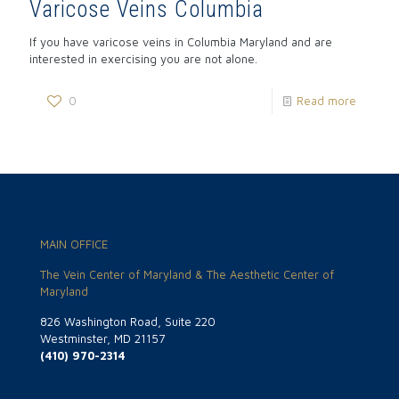
Varicose Veins Columbia
If you have varicose veins in Columbia Maryland and are
interested in exercising you are not alone.
0
Read more
MAIN OFFICE
The Vein Center of Maryland & The Aesthetic Center of
Maryland
826 Washington Road, Suite 220
Westminster, MD 21157
(410) 970-2314