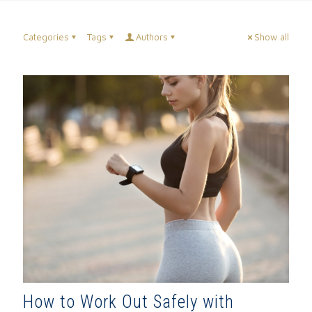
Categories
Tags
Authors
Show all
How to Work Out Safely with