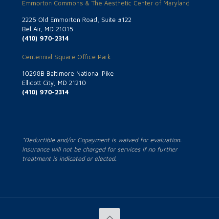
Emmorton Commons & The Aesthetic Center of Maryland
2225 Old Emmorton Road, Suite #122
Bel Air, MD 21015
(410) 970-2314
Centennial Square Office Park
10298B Baltimore National Pike
Ellicott City, MD 21210
(410) 970-2314
*Deductible and/or Copayment is waived for evaluation.
Insurance will not be charged for services if no further
treatment is indicated or elected.