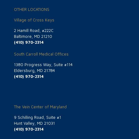
OTHER LOCATIONS
Village of Cross Keys
2 Hamill Road, #222C
Baltimore, MD 21210
(410) 970-2314
South Carroll Medical Offices
1380 Progress Way, Suite #114
Eldersburg, MD 21784
(410) 970-2314
The Vein Center of Maryland
9 Schilling Road, Suite #1
Hunt Valley, MD 21031
(410) 970-2314