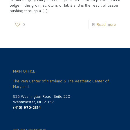
bulge in the groin, scrotum, or labia and is the result of tissue
pushing through a
[…]
0
Read more
MAIN OFFICE
The Vein Center of Maryland & The Aesthetic Center of
Maryland
826 Washington Road, Suite 220
Westminster, MD 21157
(410) 970-2314