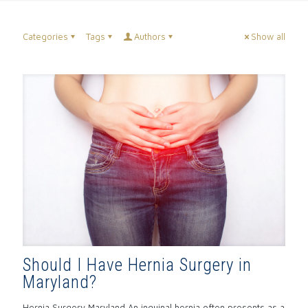
Categories
Tags
Authors
Show all
Should I Have Hernia Surgery in
Maryland?
Hernia Surgery Maryland An inguinal hernia often presents as a