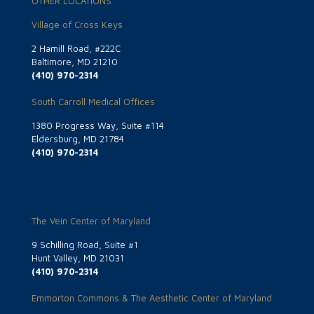
OTHER LOCATIONS
Village of Cross Keys
2 Hamill Road, #222C
Baltimore, MD 21210
(410) 970-2314
South Carroll Medical Offices
1380 Progress Way, Suite #114
Eldersburg, MD 21784
(410) 970-2314
The Vein Center of Maryland
9 Schilling Road, Suite #1
Hunt Valley, MD 21031
(410) 970-2314
Emmorton Commons & The Aesthetic Center of Maryland