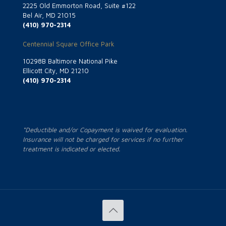
2225 Old Emmorton Road, Suite #122
Bel Air, MD 21015
(410) 970-2314
Centennial Square Office Park
10298B Baltimore National Pike
Ellicott City, MD 21210
(410) 970-2314
*Deductible and/or Copayment is waived for evaluation.
Insurance will not be charged for services if no further
treatment is indicated or elected.