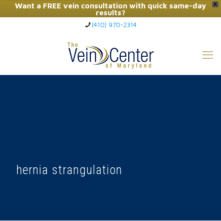
Want a FREE vein consultation with quick same-day
X
results?
(410) 970-2314
Click Here to Call Now
hernia strangulation