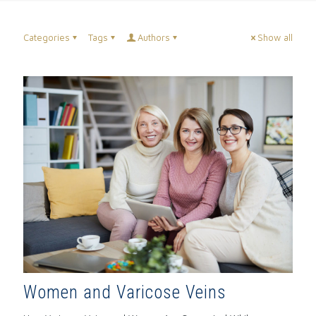
Categories
Tags
Authors
Show all
Women and Varicose Veins