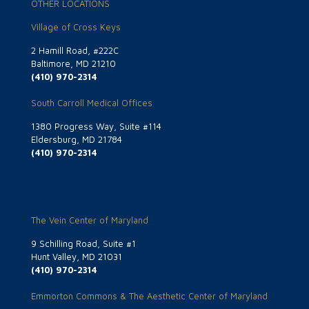
OTHER LOCATIONS
Village of Cross Keys
2 Hamill Road, #222C
Baltimore, MD 21210
(410) 970-2314
South Carroll Medical Offices
1380 Progress Way, Suite #114
Eldersburg, MD 21784
(410) 970-2314
The Vein Center of Maryland
9 Schilling Road, Suite #1
Hunt Valley, MD 21031
(410) 970-2314
Emmorton Commons & The Aesthetic Center of Maryland