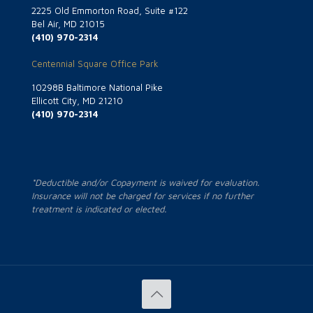
2225 Old Emmorton Road, Suite #122
Bel Air, MD 21015
(410) 970-2314
Centennial Square Office Park
10298B Baltimore National Pike
Ellicott City, MD 21210
(410) 970-2314
*Deductible and/or Copayment is waived for evaluation.
Insurance will not be charged for services if no further
treatment is indicated or elected.