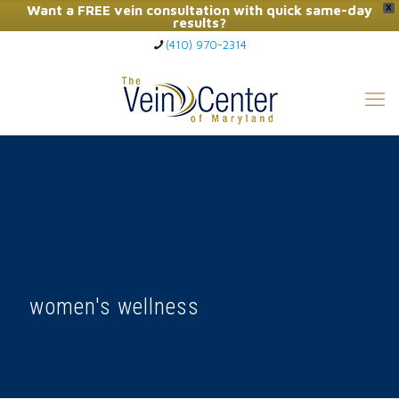
Want a FREE vein consultation with quick same-day
X
results?
(410) 970-2314
Click Here to Call Now
women's wellness