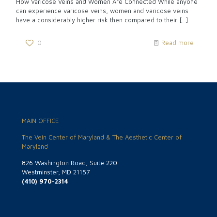
How Varicose Veins and Women Are Connected While anyone
can experience varicose veins, women and varicose veins
have a considerably higher risk then compared to their
[…]
0
Read more
MAIN OFFICE
The Vein Center of Maryland & The Aesthetic Center of
Maryland
826 Washington Road, Suite 220
Westminster, MD 21157
(410) 970-2314