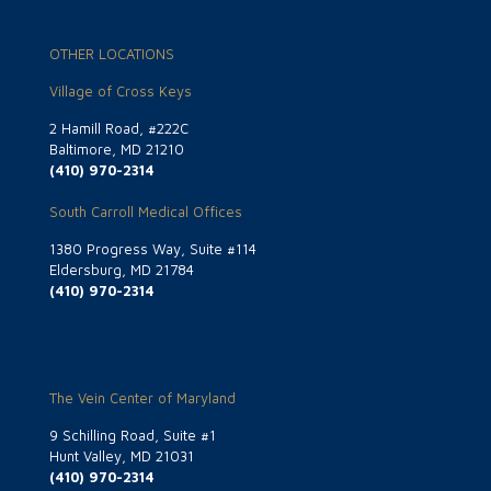
OTHER LOCATIONS
Village of Cross Keys
2 Hamill Road, #222C
Baltimore, MD 21210
(410) 970-2314
South Carroll Medical Offices
1380 Progress Way, Suite #114
Eldersburg, MD 21784
(410) 970-2314
The Vein Center of Maryland
9 Schilling Road, Suite #1
Hunt Valley, MD 21031
(410) 970-2314