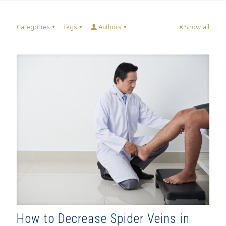
Categories
Tags
Authors
Show all
How to Decrease Spider Veins in