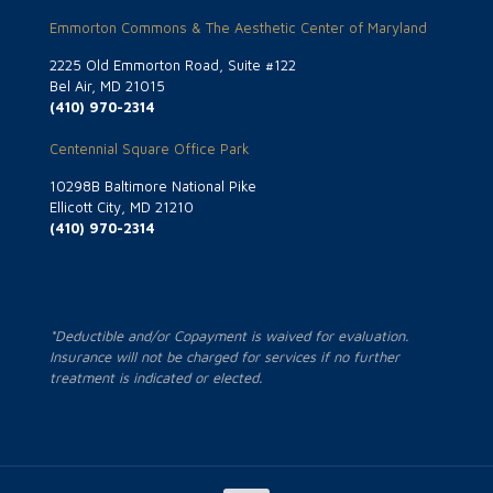
Emmorton Commons & The Aesthetic Center of Maryland
2225 Old Emmorton Road, Suite #122
Bel Air, MD 21015
(410) 970-2314
Centennial Square Office Park
10298B Baltimore National Pike
Ellicott City, MD 21210
(410) 970-2314
*Deductible and/or Copayment is waived for evaluation.
Insurance will not be charged for services if no further
treatment is indicated or elected.