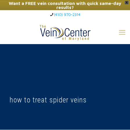
Want a FREE vein consultation with quick same-day
X
results?
(410) 970-2314
Click Here to Call Now
how to treat spider veins