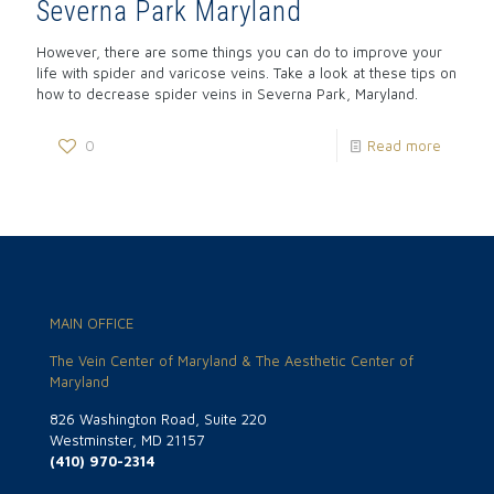
Severna Park Maryland
However, there are some things you can do to improve your
life with spider and varicose veins. Take a look at these tips on
how to decrease spider veins in Severna Park, Maryland.
0
Read more
MAIN OFFICE
The Vein Center of Maryland & The Aesthetic Center of
Maryland
826 Washington Road, Suite 220
Westminster, MD 21157
(410) 970-2314