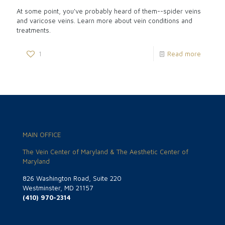
At some point, you've probably heard of them--spider veins
and varicose veins. Learn more about vein conditions and
treatments.
1
Read more
MAIN OFFICE
The Vein Center of Maryland & The Aesthetic Center of
Maryland
826 Washington Road, Suite 220
Westminster, MD 21157
(410) 970-2314