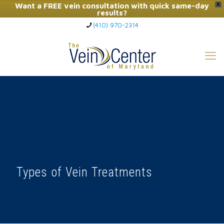
Want a FREE vein consultation with quick same-day
X
results?
(410) 970-2314
Click Here to Call Now
Types of Vein Treatments