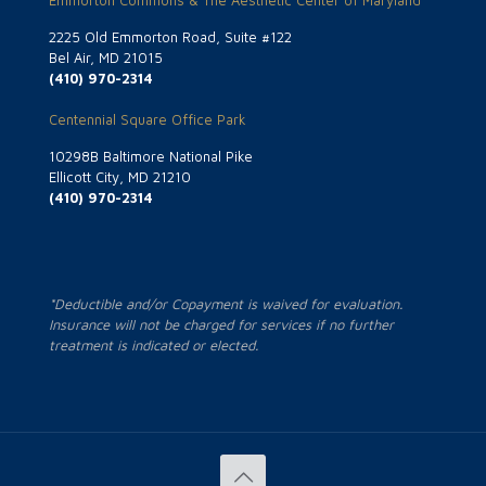
Emmorton Commons & The Aesthetic Center of Maryland
2225 Old Emmorton Road, Suite #122
Bel Air, MD 21015
(410) 970-2314
Centennial Square Office Park
10298B Baltimore National Pike
Ellicott City, MD 21210
(410) 970-2314
*Deductible and/or Copayment is waived for evaluation.
Insurance will not be charged for services if no further
treatment is indicated or elected.