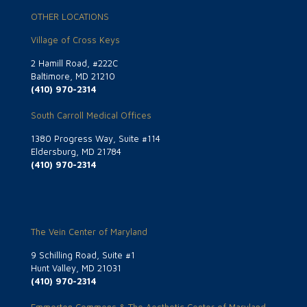
OTHER LOCATIONS
Village of Cross Keys
2 Hamill Road, #222C
Baltimore, MD 21210
(410) 970-2314
South Carroll Medical Offices
1380 Progress Way, Suite #114
Eldersburg, MD 21784
(410) 970-2314
The Vein Center of Maryland
9 Schilling Road, Suite #1
Hunt Valley, MD 21031
(410) 970-2314