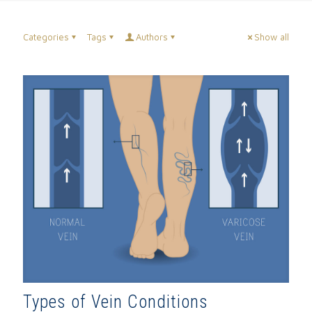
Categories
Tags
Authors
Show all
Types of Vein Conditions