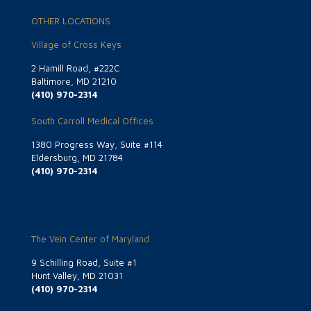
OTHER LOCATIONS
Village of Cross Keys
2 Hamill Road, #222C
Baltimore, MD 21210
(410) 970-2314
South Carroll Medical Offices
1380 Progress Way, Suite #114
Eldersburg, MD 21784
(410) 970-2314
The Vein Center of Maryland
9 Schilling Road, Suite #1
Hunt Valley, MD 21031
(410) 970-2314