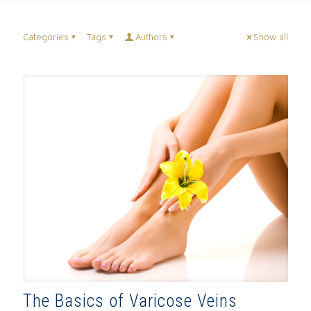
Categories
Tags
Authors
Show all
The Basics of Varicose Veins