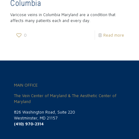
Columbia
Varicose veins in Columbia Maryland are a condition that
affects many patients each and every day.
0
Read more
MAIN OFFICE
The Vein Center of Maryland & The Aesthetic Center of
Maryland
826 Washington Road, Suite 220
Westminster, MD 21157
(410) 970-2314