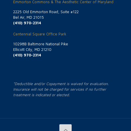
Emmorton Commons & The Aesthetic Center of Maryland
2225 Old Emmorton Road, Suite #122
Bel Air, MD 21015
(410) 970-2314
Centennial Square Office Park
10298B Baltimore National Pike
Ellicott City, MD 21210
(410) 970-2314
*Deductible and/or Copayment is waived for evaluation.
Insurance will not be charged for services if no further
treatment is indicated or elected.