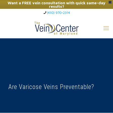
Want a FREE vein consultation with quick same-day
X
results?
(410) 970-2314
Click Here to Call Now
Are Varicose Veins Preventable?