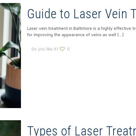
Guide to Laser Vein 
Laser vein treatment in Baltimore is a highly effective t
for improving the appearance of veins as well
[…]
Do you like it?
0
Types of Laser Treat