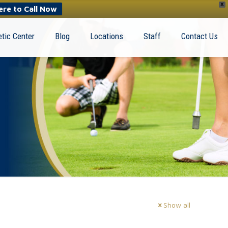
X
ere to Call Now
tic Center
Blog
Locations
Staff
Contact Us
Show all