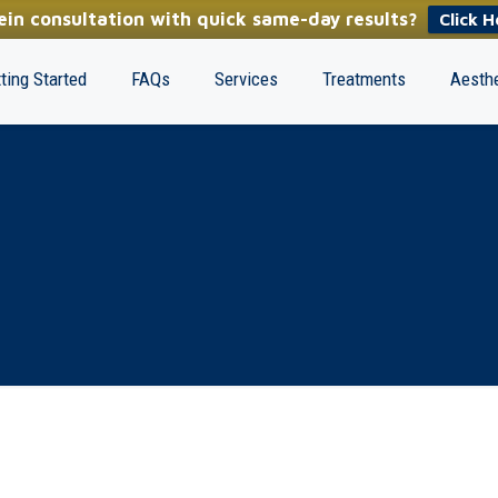
in consultation with quick same-day results?
Click H
ting Started
FAQs
Services
Treatments
Aesthe