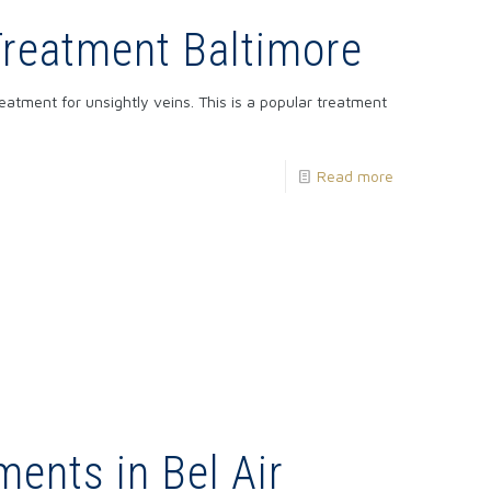
Treatment Baltimore
reatment for unsightly veins. This is a popular treatment
Read more
ments in Bel Air