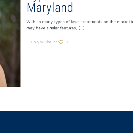
Maryland
With so many types of laser treatments on the market in
may have similar features,
[…]
Do you like it?
0