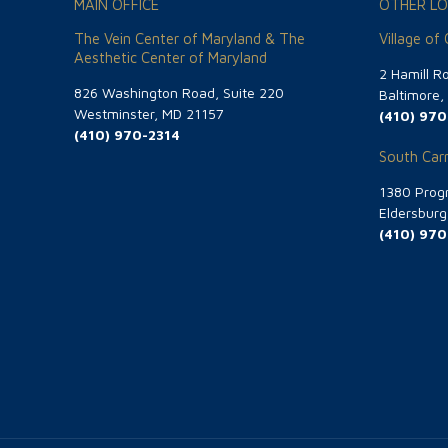
MAIN OFFICE
OTHER LO
The Vein Center of Maryland & The
Village of
Aesthetic Center of Maryland
2 Hamill R
826 Washington Road, Suite 220
Baltimore
Westminster, MD 21157
(410) 970
(410) 970-2314
South Carr
1380 Progr
Eldersbur
(410) 970