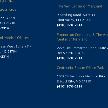
CATIONS
The Vein Center of Maryland
 Cross Keys
9 Schilling Road, Suite #1
oad, #222C
Hunt Valley, MD 21031
, MD 21210
(410) 970-2314
-2314
Emmorton Commons & The Aes
oll Medical Offices
Center of Maryland
ess Way, Suite #114
2225 Old Emmorton Road, Suite 
g, MD 21784
Bel Air, MD 21015
-2314
(410) 970-2314
Centennial Square Office Park
10298B Baltimore National Pike
Ellicott City, MD 21210
(410) 970-2314