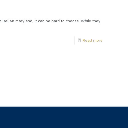
 Bel Air Maryland, it can be hard to choose. While they
Read more