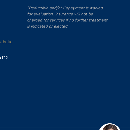
*Deductible and/or Copayment is waived
for evaluation. Insurance will not be
charged for services if no further treatment
is indicated or elected.
thetic
#122