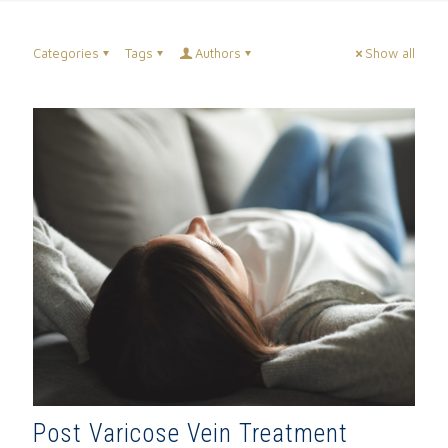
Categories
Tags
Authors
Show all
Post Varicose Vein Treatment