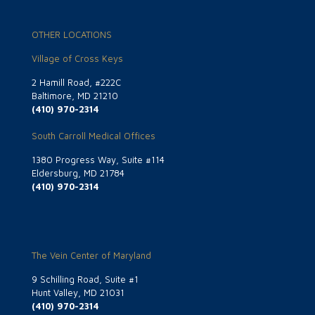
OTHER LOCATIONS
Village of Cross Keys
2 Hamill Road, #222C
Baltimore, MD 21210
(410) 970-2314
South Carroll Medical Offices
1380 Progress Way, Suite #114
Eldersburg, MD 21784
(410) 970-2314
The Vein Center of Maryland
9 Schilling Road, Suite #1
Hunt Valley, MD 21031
(410) 970-2314