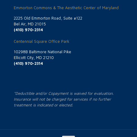
Emmorton Commons & The Aesthetic Center of Maryland
2225 Old Emmorton Road, Suite #122
Bel Air, MD 21015
(410) 970-2314
Centennial Square Office Park
10298B Baltimore National Pike
Ellicott City, MD 21210
(410) 970-2314
*Deductible and/or Copayment is waived for evaluation.
Insurance will not be charged for services if no further
treatment is indicated or elected.