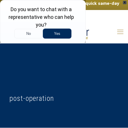
Want a FREE vein consultation with quick same-day
X
results?
(410) 970-2314
Click Here to Call Now
post-operation