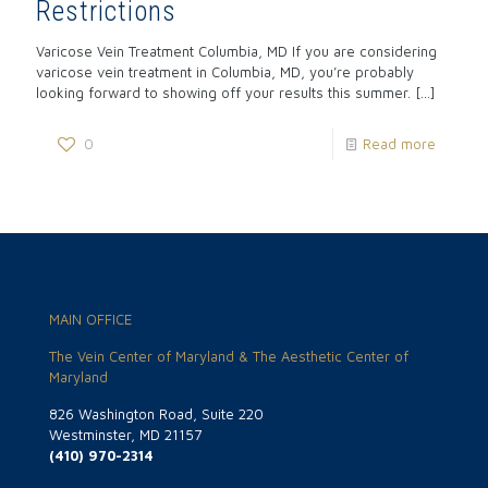
Restrictions
Varicose Vein Treatment Columbia, MD If you are considering
varicose vein treatment in Columbia, MD, you’re probably
looking forward to showing off your results this summer.
[…]
0
Read more
MAIN OFFICE
The Vein Center of Maryland & The Aesthetic Center of
Maryland
826 Washington Road, Suite 220
Westminster, MD 21157
(410) 970-2314