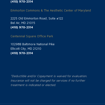
(410) 970-2314
Emmorton Commons & The Aesthetic Center of Maryland
2225 Old Emmorton Road, Suite #122
Bel Air, MD 21015
(410) 970-2314
Centennial Square Office Park
10298B Baltimore National Pike
Ellicott City, MD 21210
(410) 970-2314
*Deductible and/or Copayment is waived for evaluation.
Insurance will not be charged for services if no further
treatment is indicated or elected.