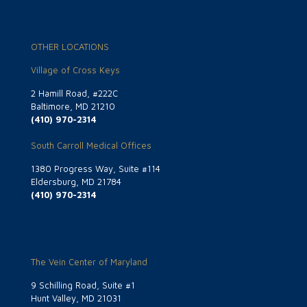
OTHER LOCATIONS
Village of Cross Keys
2 Hamill Road, #222C
Baltimore, MD 21210
(410) 970-2314
South Carroll Medical Offices
1380 Progress Way, Suite #114
Eldersburg, MD 21784
(410) 970-2314
The Vein Center of Maryland
9 Schilling Road, Suite #1
Hunt Valley, MD 21031