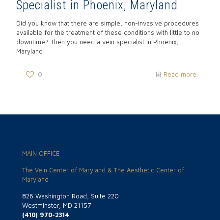
Specialist in Phoenix, Maryland
Did you know that there are simple, non-invasive procedures
available for the treatment of these conditions with little to no
downtime? Then you need a vein specialist in Phoenix,
Maryland!
0
Read more
MAIN OFFICE
The Vein Center of Maryland & The Aesthetic Center of
Maryland
826 Washington Road, Suite 220
Westminster, MD 21157
(410) 970-2314