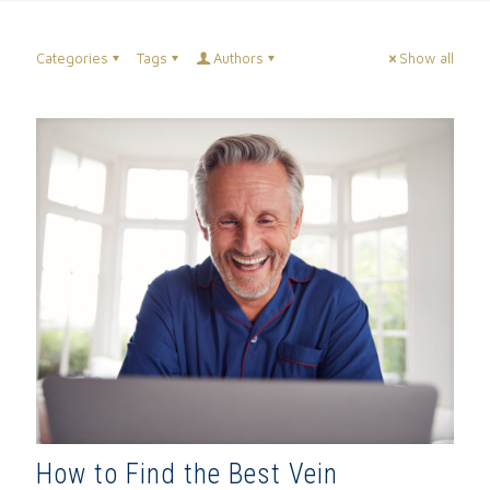
Categories
Tags
Authors
Show all
How to Find the Best Vein