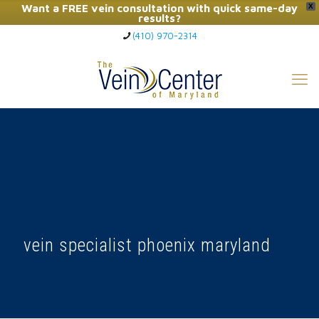
Want a FREE vein consultation with quick same-day
X
results?
(410) 970-2314
Click Here to Call Now
vein specialist phoenix maryland