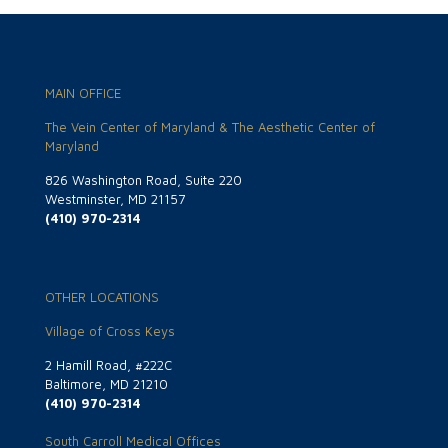
MAIN OFFICE
The Vein Center of Maryland & The Aesthetic Center of
Maryland
826 Washington Road, Suite 220
Westminster, MD 21157
(410) 970-2314
OTHER LOCATIONS
Village of Cross Keys
2 Hamill Road, #222C
Baltimore, MD 21210
(410) 970-2314
South Carroll Medical Offices