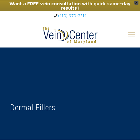
Want a FREE vein consultation with quick same-day
X
results?
(410) 970-2314
Click Here to Call Now
Dermal Fillers