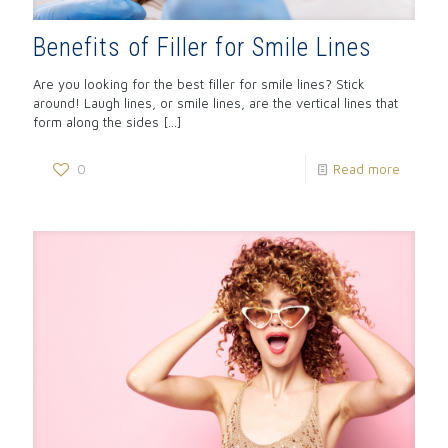
Benefits of Filler for Smile Lines
Are you looking for the best filler for smile lines? Stick
around! Laugh lines, or smile lines, are the vertical lines that
form along the sides
[…]
0
Read more