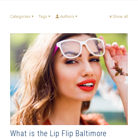
Categories
Tags
Authors
Show all
What is the Lip Flip Baltimore