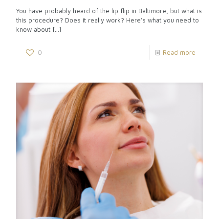
You have probably heard of the lip flip in Baltimore, but what is
this procedure? Does it really work? Here’s what you need to
know about
[…]
0
Read more