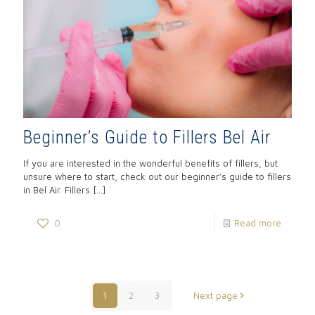
Beginner’s Guide to Fillers Bel Air
If you are interested in the wonderful benefits of fillers, but
unsure where to start, check out our beginner’s guide to fillers
in Bel Air. Fillers
[…]
0
Read more
1
2
3
Next page