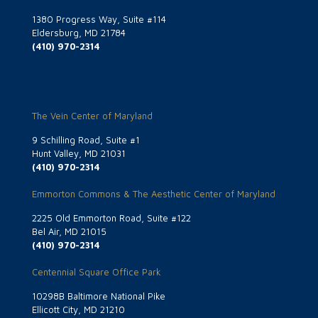
1380 Progress Way, Suite #114
Eldersburg, MD 21784
(410) 970-2314
The Vein Center of Maryland
9 Schilling Road, Suite #1
Hunt Valley, MD 21031
(410) 970-2314
Emmorton Commons & The Aesthetic Center of Maryland
2225 Old Emmorton Road, Suite #122
Bel Air, MD 21015
(410) 970-2314
Centennial Square Office Park
10298B Baltimore National Pike
Ellicott City, MD 21210