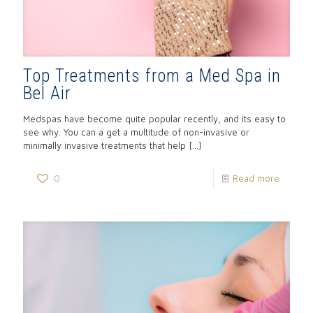
Top Treatments from a Med Spa in
Bel Air
Medspas have become quite popular recently, and its easy to
see why. You can a get a multitude of non-invasive or
minimally invasive treatments that help
[…]
0
Read more