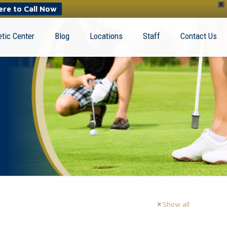
X
ere to Call Now
tic Center
Blog
Locations
Staff
Contact Us
Show all