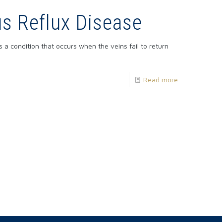
s Reflux Disease
s a condition that occurs when the veins fail to return
Read more