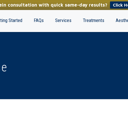
in consultation with quick same-day results?
Click H
ting Started
FAQs
Services
Treatments
Aesthe
se