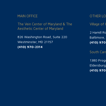
MAIN OFFICE
OTHER LO
The Vein Center of Maryland & The
Village of
Aesthetic Center of Maryland
2 Hamill R
826 Washington Road, Suite 220
Baltimore
Westminster, MD 21157
(410) 970
(410) 970-2314
South Carr
1380 Progr
Eldersbur
(410) 970