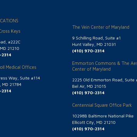
CATIONS
The Vein Center of Maryland
 Cross Keys
9 Schilling Road, Suite #1
oad, #222C
Hunt Valley, MD 21031
, MD 21210
(410) 970-2314
-2314
Emmorton Commons & The Aes
oll Medical Offices
Center of Maryland
ess Way, Suite #114
2225 Old Emmorton Road, Suite 
g, MD 21784
Bel Air, MD 21015
-2314
(410) 970-2314
Centennial Square Office Park
10298B Baltimore National Pike
Ellicott City, MD 21210
(410) 970-2314