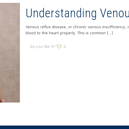
Understanding Venou
Venous reflux disease, or chronic venous insufficiency, i
blood to the heart properly. This is common
[…]
Do you like it?
0