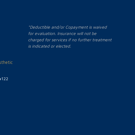
*Deductible and/or Copayment is waived
for evaluation. Insurance will not be
charged for services if no further treatment
is indicated or elected.
thetic
#122