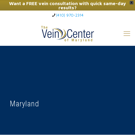
Want a FREE vein consultation with quick same-day
X
results?
(410) 970-2314
Click Here to Call Now
Maryland