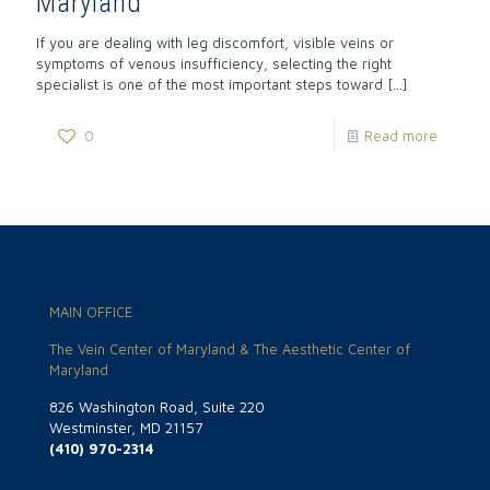
Maryland
If you are dealing with leg discomfort, visible veins or
symptoms of venous insufficiency, selecting the right
specialist is one of the most important steps toward
[…]
0
Read more
MAIN OFFICE
The Vein Center of Maryland & The Aesthetic Center of
Maryland
826 Washington Road, Suite 220
Westminster, MD 21157
(410) 970-2314