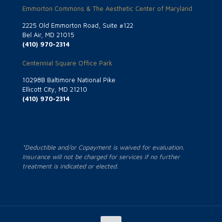
Emmorton Commons & The Aesthetic Center of Maryland
2225 Old Emmorton Road, Suite #122
Bel Air, MD 21015
(410) 970-2314
Centennial Square Office Park
10298B Baltimore National Pike
Ellicott City, MD 21210
(410) 970-2314
*Deductible and/or Copayment is waived for evaluation.
Insurance will not be charged for services if no further
treatment is indicated or elected.