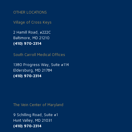
OTHER LOCATIONS
Village of Cross Keys
2 Hamill Road, #222C
Baltimore, MD 21210
(410) 970-2314
South Carroll Medical Offices
1380 Progress Way, Suite #114
Eldersburg, MD 21784
(410) 970-2314
The Vein Center of Maryland
9 Schilling Road, Suite #1
Hunt Valley, MD 21031
(410) 970-2314