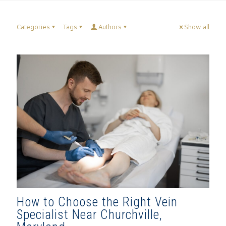
Categories
Tags
Authors
Show all
How to Choose the Right Vein
Specialist Near Churchville,