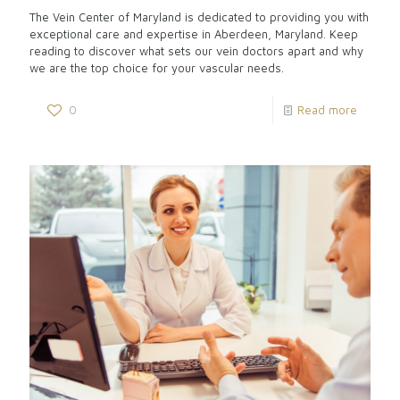
The Vein Center of Maryland is dedicated to providing you with
exceptional care and expertise in Aberdeen, Maryland. Keep
reading to discover what sets our vein doctors apart and why
we are the top choice for your vascular needs.
0
Read more