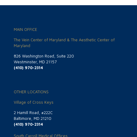
MAIN OFFICE
The Vein Center of Maryland & The Aesthetic Center of
Maryland
826 Washington Road, Suite 220
Westminster, MD 21157
(410) 970-2314
OTHER LOCATIONS
Village of Cross Keys
2 Hamill Road, #222C
Baltimore, MD 21210
(410) 970-2314
South Carroll Medical Offices