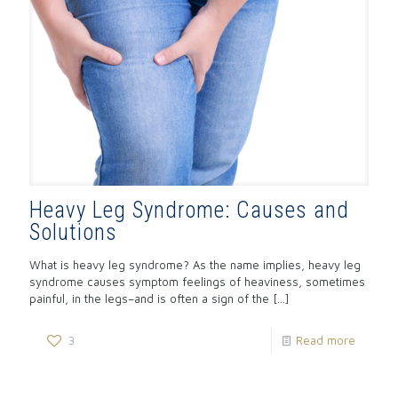
Heavy Leg Syndrome: Causes and
Solutions
What is heavy leg syndrome? As the name implies, heavy leg
syndrome causes symptom feelings of heaviness, sometimes
painful, in the legs–and is often a sign of the
[…]
3
Read more