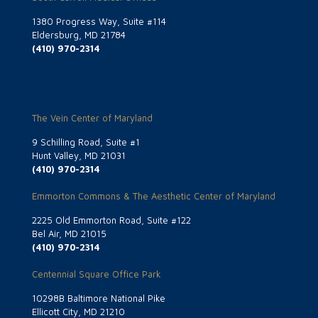
1380 Progress Way, Suite #114
Eldersburg, MD 21784
(410) 970-2314
The Vein Center of Maryland
9 Schilling Road, Suite #1
Hunt Valley, MD 21031
(410) 970-2314
Emmorton Commons & The Aesthetic Center of Maryland
2225 Old Emmorton Road, Suite #122
Bel Air, MD 21015
(410) 970-2314
Centennial Square Office Park
10298B Baltimore National Pike
Ellicott City, MD 21210