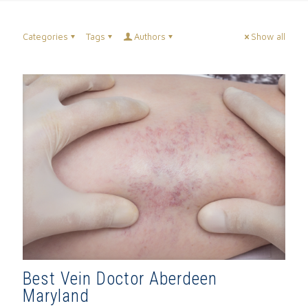
Categories
Tags
Authors
Show all
Best Vein Doctor Aberdeen
Maryland