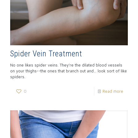
Spider Vein Treatment
No one likes spider veins. They're the dilated blood vessels
on your thighs--the ones that branch out and... look sort of like
spiders.
0
Read more