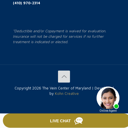
(410) 970-2314
*Deductible and/or Copayment is waived for evaluation.
Insurance will not be charged for services if no further
treatment is indicated or elected.
Copyright
2026 The Vein Center of Maryland | Developed
by
Kohn Creative