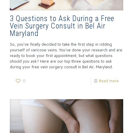
3 Questions to Ask During a Free
Vein Surgery Consult in Bel Air
Maryland
So, you’ve finally decided to take the first step in ridding
yourself of varicose veins. You've done your research and are
ready to book your first appointment, but what questions
should you ask? Here are our top three questions to ask
during your free vein surgery consult in Bel Air, Maryland.
0
Read more