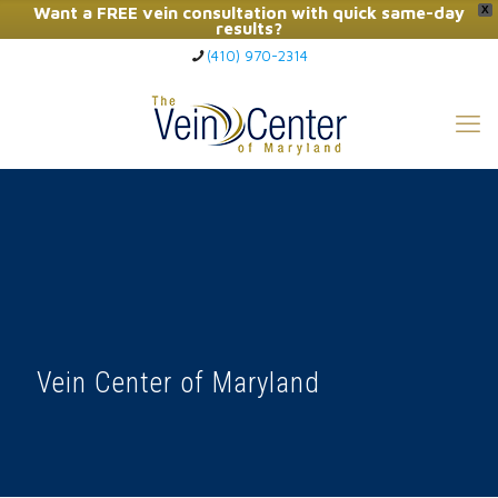
Want a FREE vein consultation with quick same-day
X
results?
(410) 970-2314
Click Here to Call Now
Vein Center of Maryland