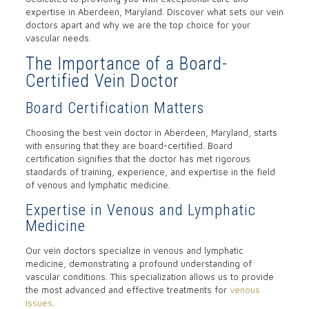
expertise in Aberdeen, Maryland. Discover what sets our vein
doctors apart and why we are the top choice for your
vascular needs.
The Importance of a Board-
Certified Vein Doctor
Board Certification Matters
Choosing the best vein doctor in Aberdeen, Maryland, starts
with ensuring that they are board-certified. Board
certification signifies that the doctor has met rigorous
standards of training, experience, and expertise in the field
of venous and lymphatic medicine.
Expertise in Venous and Lymphatic
Medicine
Our vein doctors specialize in venous and lymphatic
medicine, demonstrating a profound understanding of
vascular conditions. This specialization allows us to provide
the most advanced and effective treatments for
venous
issues
.