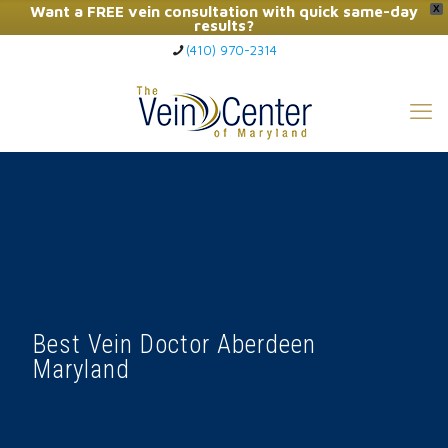
Want a FREE vein consultation with quick same-day
X
results?
(410) 970-2314
Click Here to Call Now
Best Vein Doctor Aberdeen
Maryland