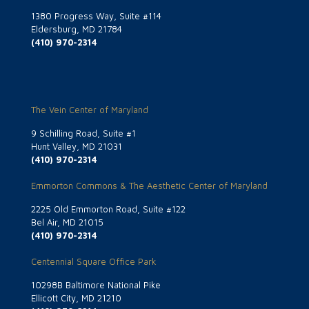
1380 Progress Way, Suite #114
Eldersburg, MD 21784
(410) 970-2314
The Vein Center of Maryland
9 Schilling Road, Suite #1
Hunt Valley, MD 21031
(410) 970-2314
Emmorton Commons & The Aesthetic Center of Maryland
2225 Old Emmorton Road, Suite #122
Bel Air, MD 21015
(410) 970-2314
Centennial Square Office Park
10298B Baltimore National Pike
Ellicott City, MD 21210