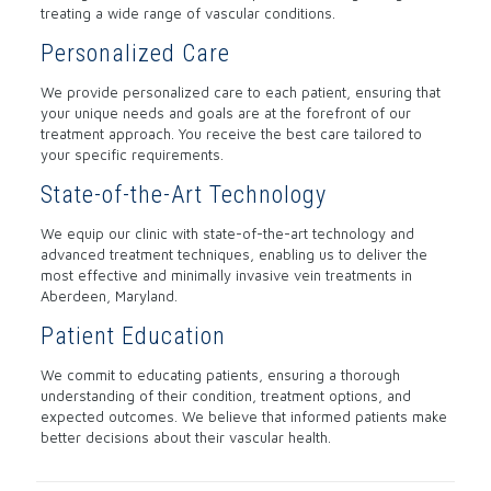
treating a wide range of vascular conditions.
Personalized Care
We provide personalized care to each patient, ensuring that
your unique needs and goals are at the forefront of our
treatment approach. You receive the best care tailored to
your specific requirements.
State-of-the-Art Technology
We equip our clinic with state-of-the-art technology and
advanced treatment techniques, enabling us to deliver the
most effective and minimally invasive vein treatments in
Aberdeen, Maryland.
Patient Education
We commit to educating patients, ensuring a thorough
understanding of their condition, treatment options, and
expected outcomes. We believe that informed patients make
better decisions about their vascular health.