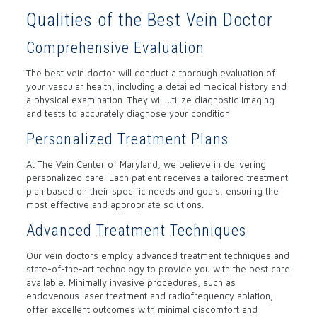
Qualities of the Best Vein Doctor
Comprehensive Evaluation
The best vein doctor will conduct a thorough evaluation of
your vascular health, including a detailed medical history and
a physical examination. They will utilize diagnostic imaging
and tests to accurately diagnose your condition.
Personalized Treatment Plans
At The Vein Center of Maryland, we believe in delivering
personalized care. Each patient receives a tailored treatment
plan based on their specific needs and goals, ensuring the
most effective and appropriate solutions.
Advanced Treatment Techniques
Our vein doctors employ advanced treatment techniques and
state-of-the-art technology to provide you with the best care
available. Minimally invasive procedures, such as
endovenous laser treatment and radiofrequency ablation,
offer excellent outcomes with minimal discomfort and