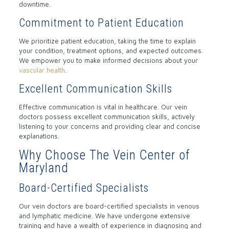
downtime.
Commitment to Patient Education
We prioritize patient education, taking the time to explain
your condition, treatment options, and expected outcomes.
We empower you to make informed decisions about your
vascular health
.
Excellent Communication Skills
Effective communication is vital in healthcare. Our vein
doctors possess excellent communication skills, actively
listening to your concerns and providing clear and concise
explanations.
Why Choose The Vein Center of
Maryland
Board-Certified Specialists
Our vein doctors are board-certified specialists in venous
and lymphatic medicine. We have undergone extensive
training and have a wealth of experience in diagnosing and