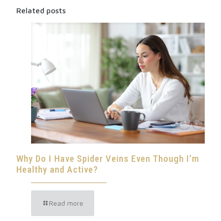
Related posts
Why Do I Have Spider Veins Even Though I’m
Healthy and Active?
Read more