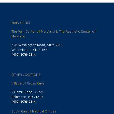
MAIN OFFICE
The Vein Center of Maryland & The Aesthetic Center of
Maryland
826 Washington Road, Suite 220
Westminster, MD 21157
(410) 970-2314
OTHER LOCATIONS
Village of Cross Keys
2 Hamill Road, #222C
Baltimore, MD 21210
(410) 970-2314
South Carroll Medical Offices