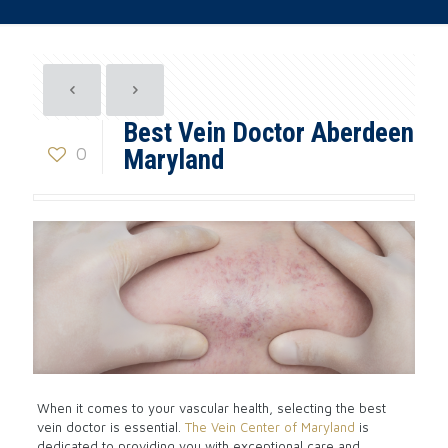
Best Vein Doctor Aberdeen
0
Maryland
When it comes to your vascular health, selecting the best
vein doctor is essential.
The Vein Center of Maryland
is
dedicated to providing you with exceptional care and