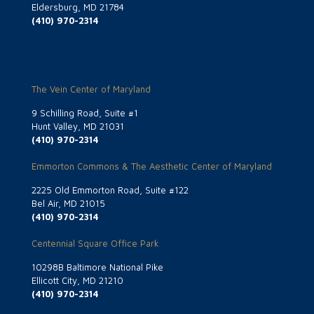
Eldersburg, MD 21784
(410) 970-2314
The Vein Center of Maryland
9 Schilling Road, Suite #1
Hunt Valley, MD 21031
(410) 970-2314
Emmorton Commons & The Aesthetic Center of Maryland
2225 Old Emmorton Road, Suite #122
Bel Air, MD 21015
(410) 970-2314
Centennial Square Office Park
10298B Baltimore National Pike
Ellicott City, MD 21210
(410) 970-2314