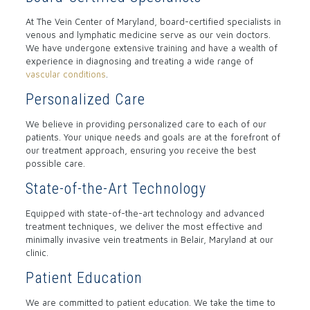
At The Vein Center of Maryland, board-certified specialists in
venous and lymphatic medicine serve as our vein doctors.
We have undergone extensive training and have a wealth of
experience in diagnosing and treating a wide range of
vascular conditions
.
Personalized Care
We believe in providing personalized care to each of our
patients. Your unique needs and goals are at the forefront of
our treatment approach, ensuring you receive the best
possible care.
State-of-the-Art Technology
Equipped with state-of-the-art technology and advanced
treatment techniques, we deliver the most effective and
minimally invasive vein treatments in Belair, Maryland at our
clinic.
Patient Education
We are committed to patient education. We take the time to