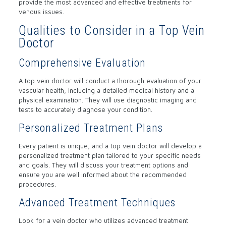
provide the most advanced and effective treatments for
venous issues.
Qualities to Consider in a Top Vein
Doctor
Comprehensive Evaluation
A top vein doctor will conduct a thorough evaluation of your
vascular health, including a detailed medical history and a
physical examination. They will use diagnostic imaging and
tests to accurately diagnose your condition.
Personalized Treatment Plans
Every patient is unique, and a top vein doctor will develop a
personalized treatment plan tailored to your specific needs
and goals. They will discuss your treatment options and
ensure you are well informed about the recommended
procedures.
Advanced Treatment Techniques
Look for a vein doctor who utilizes advanced treatment