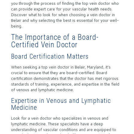
you through the process of finding the top vein doctor who
can provide expert care for your vascular health needs.
Discover what to look for when choosing a vein doctor in
Belair and why selecting the best is essential for your well-
being.
The Importance of a Board-
Certified Vein Doctor
Board Certification Matters
When seeking a top vein doctor in Belair, Maryland, it’s
crucial to ensure that they are board-certified. Board
certification demonstrates that the doctor has met rigorous
standards of training, experience, and expertise in the field
of venous and lymphatic medicine.
Expertise in Venous and Lymphatic
Medicine
Look for a vein doctor who specializes in venous and
lymphatic medicine. These specialists have a deep
understanding of vascular conditions and are equipped to