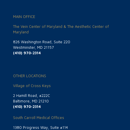
MAIN OFFICE
The Vein Center of Maryland & The Aesthetic Center of
Maryland
826 Washington Road, Suite 220
Westminster, MD 21157
(410) 970-2314
OTHER LOCATIONS
Village of Cross Keys
2 Hamill Road, #222C
Baltimore, MD 21210
(410) 970-2314
South Carroll Medical Offices
1380 Progress Way, Suite #114