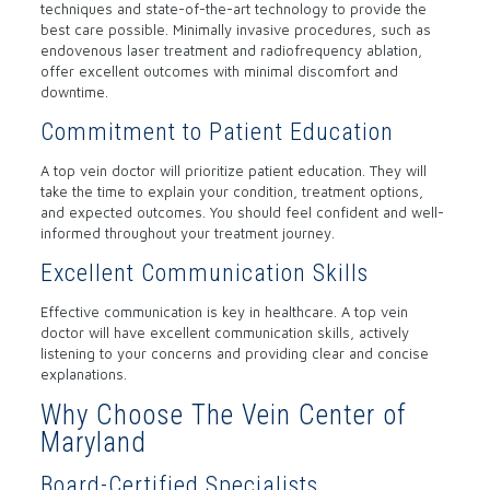
techniques and state-of-the-art technology to provide the
best care possible. Minimally invasive procedures, such as
endovenous laser treatment and radiofrequency ablation,
offer excellent outcomes with minimal discomfort and
downtime.
Commitment to Patient Education
A top vein doctor will prioritize patient education. They will
take the time to explain your condition, treatment options,
and expected outcomes. You should feel confident and well-
informed throughout your treatment journey.
Excellent Communication Skills
Effective communication is key in healthcare. A top vein
doctor will have excellent communication skills, actively
listening to your concerns and providing clear and concise
explanations.
Why Choose The Vein Center of
Maryland
Board-Certified Specialists