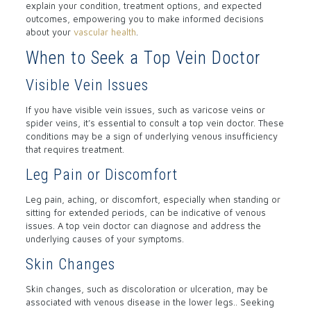
explain your condition, treatment options, and expected
outcomes, empowering you to make informed decisions
about your
vascular health
.
When to Seek a Top Vein Doctor
Visible Vein Issues
If you have visible vein issues, such as varicose veins or
spider veins, it’s essential to consult a top vein doctor. These
conditions may be a sign of underlying venous insufficiency
that requires treatment.
Leg Pain or Discomfort
Leg pain, aching, or discomfort, especially when standing or
sitting for extended periods, can be indicative of venous
issues. A top vein doctor can diagnose and address the
underlying causes of your symptoms.
Skin Changes
Skin changes, such as discoloration or ulceration, may be
associated with venous disease in the lower legs.. Seeking