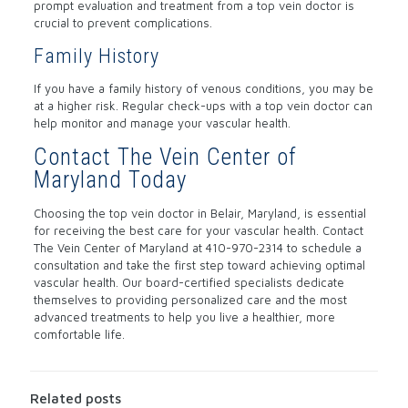
prompt evaluation and treatment from a top vein doctor is
crucial to prevent complications.
Family History
If you have a family history of venous conditions, you may be
at a higher risk. Regular check-ups with a top vein doctor can
help monitor and manage your vascular health.
Contact The Vein Center of
Maryland Today
Choosing the top vein doctor in Belair, Maryland, is essential
for receiving the best care for your vascular health. Contact
The Vein Center of Maryland at
410-970-2314
to schedule a
consultation and take the first step toward achieving optimal
vascular health. Our board-certified specialists dedicate
themselves to providing personalized care and the most
advanced treatments to help you live a healthier, more
comfortable life.
Related posts