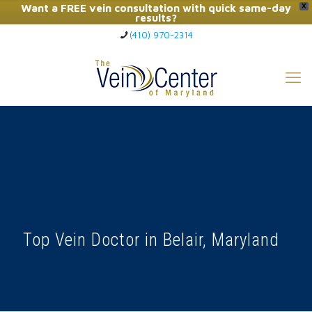
Want a FREE vein consultation with quick same-day
X
results?
(410) 970-2314
Click Here to Call Now
Top Vein Doctor in Belair, Maryland