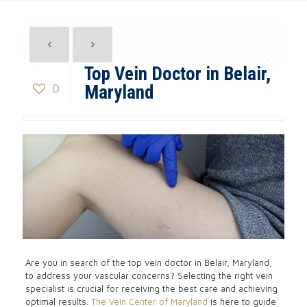
Top Vein Doctor in Belair,
0
Maryland
Are you in search of the top vein doctor in Belair, Maryland,
to address your vascular concerns? Selecting the right vein
specialist is crucial for receiving the best care and achieving
optimal results.
The Vein Center of Maryland
is here to guide