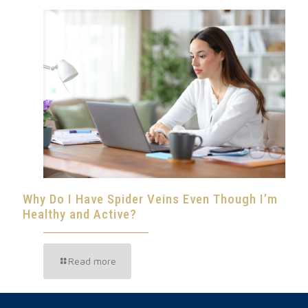
Why Do I Have Spider Veins Even Though I’m
Healthy and Active?
Read more