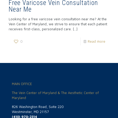
Free Varicose Vein Consultation
Near Me
Looking for a free varicose vein consultation near me? At the
Vein Center of Maryland, we strive to ensure that each patient
receives first-class, personalized care.
[…]
0
Read more
MAIN OFFICE
The Vein Center of Maryland & The Aesthetic Center of
Maryland
826 Washington Road, Suite 220
Westminster, MD 21157
(410) 970-2314