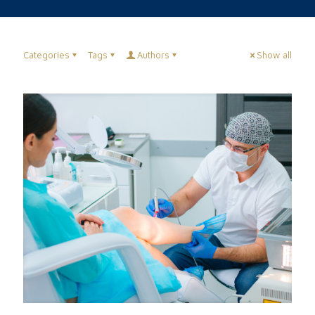
Categories
Tags
Authors
Show all