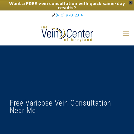
Want a FREE vein consultation with quick same-day
X
results?
(410) 970-2314
Click Here to Call Now
Free Varicose Vein Consultation
Near Me