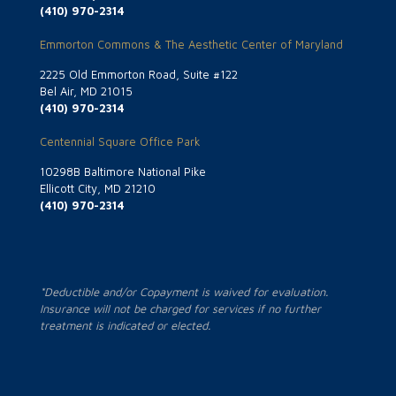
(410) 970-2314
Emmorton Commons & The Aesthetic Center of Maryland
2225 Old Emmorton Road, Suite #122
Bel Air, MD 21015
(410) 970-2314
Centennial Square Office Park
10298B Baltimore National Pike
Ellicott City, MD 21210
(410) 970-2314
*Deductible and/or Copayment is waived for evaluation.
Insurance will not be charged for services if no further
treatment is indicated or elected.