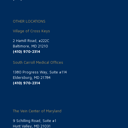
OTHER LOCATIONS
Village of Cross Keys
2 Hamill Road, #222C
Baltimore, MD 21210
(410) 970-2314
South Carroll Medical Offices
1380 Progress Way, Suite #114
Eldersburg, MD 21784
(410) 970-2314
The Vein Center of Maryland
9 Schilling Road, Suite #1
Hunt Valley, MD 21031