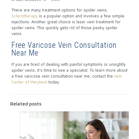
There are many treatment options for spider veins.
Sclerotherapy
is a popular option and involves a few simple
injections. Another great choice is laser vein treatment for
spider veins. This quickly gets rid of those pesky spider
veins.
Free Varicose Vein Consultation
Near Me
If you are tired of dealing with painful symptoms or unsightly
spider veins, it’s time to see a specialist. To learn more about
a free varicose vein consultation near me, contact the
Vein
Center of Maryland
today.
Related posts