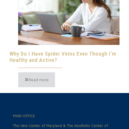
Why Do I Have Spider Veins Even Though I’m
Healthy and Active?
Read more
MAIN OFFICE
The Vein Center of Maryland & The Aesthetic Center of