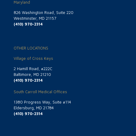
Maryland
826 Washington Road, Suite 220
Westminster, MD 21157
(410) 970-2314
OTHER LOCATIONS
Village of Cross Keys
2 Hamill Road, #222C
Baltimore, MD 21210
(410) 970-2314
South Carroll Medical Offices
1380 Progress Way, Suite #114
Eldersburg, MD 21784
(410) 970-2314