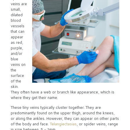
veins are
small,
dilated
blood
vessels
that can
appear
as red,
purple,
and/or
blue
veins on
the
surface
of the
skin.
They often have a web or branch like appearance, which is
where they get their name.
These tiny veins typically cluster together. They are
predominantly found on the upper thigh, around the knees,
or along the ankles. However, they can appear on other parts
of the body and face.
Telangiectasias
, or spider veins, range
in size between .5 – 1mm.