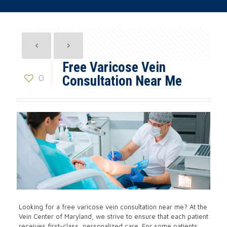
Free Varicose Vein
0
Consultation Near Me
Looking for a free varicose vein consultation near me? At the
Vein Center of Maryland, we strive to ensure that each patient
receives first-class, personalized care. For some patients