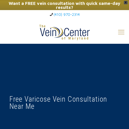
Want a FREE vein consultation with quick same-day
X
results?
(410) 970-2314
Click Here to Call Now
Free Varicose Vein Consultation
Near Me