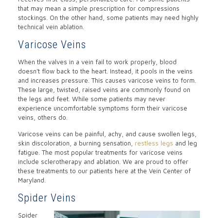
that may mean a simple prescription for compressions
stockings. On the other hand, some patients may need highly
technical vein ablation.
Varicose Veins
When the valves in a vein fail to work properly, blood
doesn’t flow back to the heart. Instead, it pools in the veins
and increases pressure. This causes varicose veins to form.
These large, twisted, raised veins are commonly found on
the legs and feet. While some patients may never
experience uncomfortable symptoms form their varicose
veins, others do.
Varicose veins can be painful, achy, and cause swollen legs,
skin discoloration, a burning sensation,
restless legs
and leg
fatigue. The most popular treatments for varicose veins
include sclerotherapy and ablation. We are proud to offer
these treatments to our patients here at the Vein Center of
Maryland.
Spider Veins
Spider