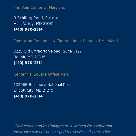
The Vein Center of Maryland
9 Schilling Road, Suite #1
Hunt Valley, MD 21031
(410) 970-2314
Emmorton Commons & The Aesthetic Center of Maryland
2225 Old Emmorton Road, Suite #122
Bel Air, MD 21015
(410) 970-2314
Centennial Square Office Park
10298B Baltimore National Pike
Ellicott City, MD 21210
(410) 970-2314
*Deductible and/or Copayment is waived for evaluation.
Insurance will not be charged for services if no further