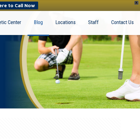
X
ere to Call Now
tic Center
Blog
Locations
Staff
Contact Us