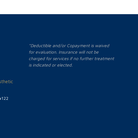
*Deductible and/or Copayment is waived
for evaluation. Insurance will not be
charged for services if no further treatment
is indicated or elected.
thetic
#122