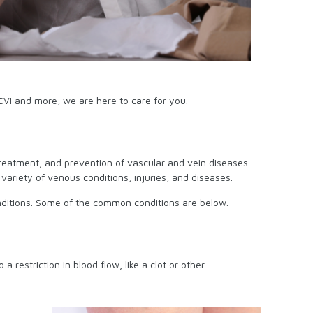
CVI and more, we are here to care for you.
 treatment, and prevention of vascular and vein diseases.
ariety of venous conditions, injuries, and diseases.
 conditions. Some of the common conditions are below.
 restriction in blood flow, like a clot or other