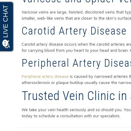
Varicose veins are large, twisted, discolored veins that ty
smaller, web-like veins that are closer to the skin’s surfac
Carotid Artery Disease
Carotid artery disease occurs when the carotid arteries are
for carrying blood from you heart to your head and brain.
Peripheral Artery Dise
Peripheral artery disease
is caused by narrowed arteries t
atherosclerosis or plaque buildup usually cause the narrow
Trusted Vein Clinic i
We take your vein health seriously and so should you. You 
today to schedule a consultation with our specialists.