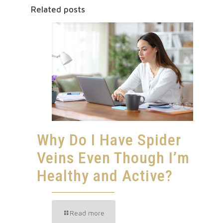
Related posts
Why Do I Have Spider
Veins Even Though I’m
Healthy and Active?
Read more