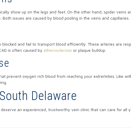
pically show up on the legs and feet. On the other hand, spider veins a
e. Both issues are caused by blood pooling in the veins and capillaries.
 blocked and fail to transport blood efficiently. These arteries are res
 CAD is often caused by
atherosclerosis
or plaque buildup.
ase
hat prevent oxygen rich blood from reaching your extremities. Like wi
ing.
n South Delaware
deserve an experienced, trustworthy vein clinic that can care for all