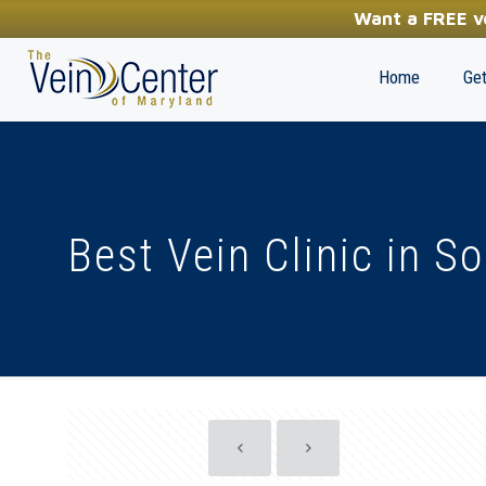
YOUR FIRST STEP TOWARDS HEALTHY LEGS
Want a FREE ve
(410) 970-2314
Home
Get
Best Vein Clinic in S