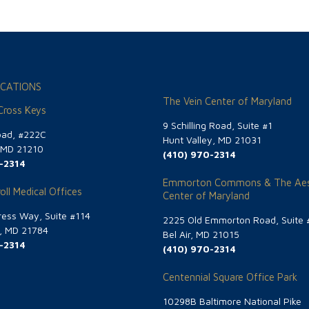
CATIONS
The Vein Center of Maryland
 Cross Keys
9 Schilling Road, Suite #1
oad, #222C
Hunt Valley, MD 21031
, MD 21210
(410) 970-2314
-2314
Emmorton Commons & The Aes
oll Medical Offices
Center of Maryland
ess Way, Suite #114
2225 Old Emmorton Road, Suite 
g, MD 21784
Bel Air, MD 21015
-2314
(410) 970-2314
Centennial Square Office Park
10298B Baltimore National Pike