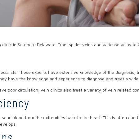
 clinic in Southern Delaware. From spider veins and varicose veins to 
 specialists. These experts have extensive knowledge of the diagnosis,
 They have the knowledge and experience to diagnose and treat a wide v
ave poor circulation, vein clinics also treat a variety of vein related
ciency
send blood from the extremities back to the heart. This is often due to a
evelops.
ins