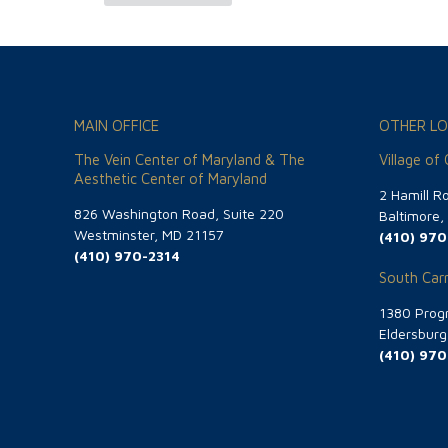
MAIN OFFICE
OTHER LO
The Vein Center of Maryland & The
Village of
Aesthetic Center of Maryland
2 Hamill R
826 Washington Road, Suite 220
Baltimore
Westminster, MD 21157
(410) 970
(410) 970-2314
South Carr
1380 Progr
Eldersbur
(410) 970