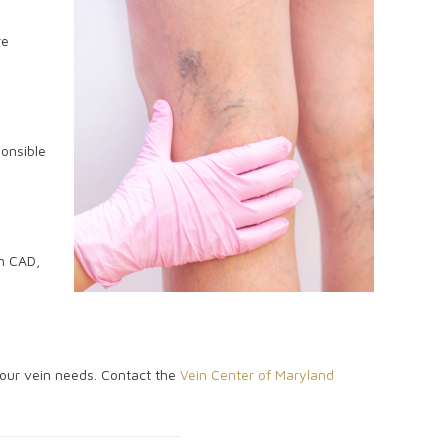
re
ponsible
th CAD,
 your vein needs. Contact the
Vein Center of Maryland