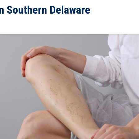
 in Southern Delaware