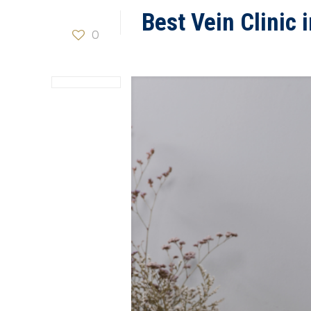
Best Vein Clinic
0