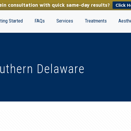
in consultation with quick same-day results?
Click H
ting Started
FAQs
Services
Treatments
Aesthe
outhern Delaware