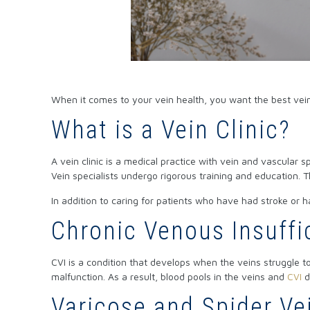
When it comes to your vein health, you want the best vein
What is a Vein Clinic?
A vein clinic is a medical practice with vein and vascular
Vein specialists undergo rigorous training and education.
In addition to caring for patients who have had stroke or h
Chronic Venous Insuffi
CVI is a condition that develops when the veins struggle to 
malfunction. As a result, blood pools in the veins and
CVI
d
Varicose and Spider Ve