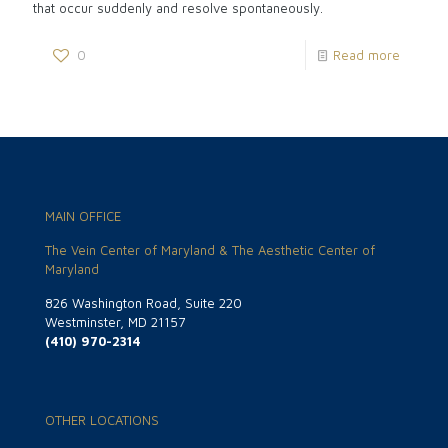
that occur suddenly and resolve spontaneously.
0
Read more
MAIN OFFICE
The Vein Center of Maryland & The Aesthetic Center of
Maryland
826 Washington Road, Suite 220
Westminster, MD 21157
(410) 970-2314
OTHER LOCATIONS