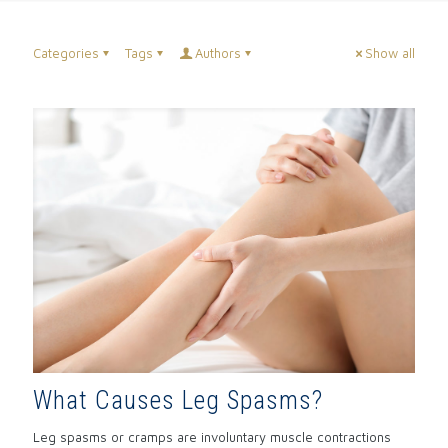
Categories
Tags
Authors
Show all
What Causes Leg Spasms?
Leg spasms or cramps are involuntary muscle contractions