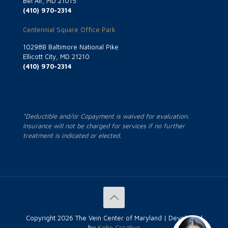
Bel Air, MD 21015
(410) 970-2314
Centennial Square Office Park
10298B Baltimore National Pike
Ellicott City, MD 21210
(410) 970-2314
*Deductible and/or Copayment is waived for evaluation.
Insurance will not be charged for services if no further
treatment is indicated or elected.
Copyright
2026 The Vein Center of Maryland | Developed
by
Kohn Creative