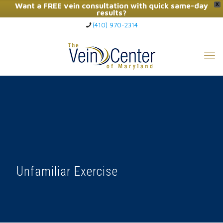
Want a FREE vein consultation with quick same-day
X
results?
(410) 970-2314
Click Here to Call Now
Unfamiliar Exercise