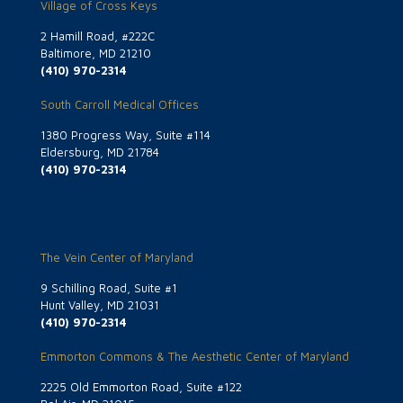
Village of Cross Keys
2 Hamill Road, #222C
Baltimore, MD 21210
(410) 970-2314
South Carroll Medical Offices
1380 Progress Way, Suite #114
Eldersburg, MD 21784
(410) 970-2314
The Vein Center of Maryland
9 Schilling Road, Suite #1
Hunt Valley, MD 21031
(410) 970-2314
Emmorton Commons & The Aesthetic Center of Maryland
2225 Old Emmorton Road, Suite #122