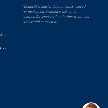
*Deductible and/or Copayment is waived
for evaluation. Insurance will not be
charged for services if no further treatment
is indicated or elected.
thetic
#122