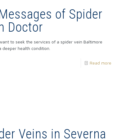
 Messages of Spider
in Doctor
ant to seek the services of a spider vein Baltimore
 deeper health condition.
Read more
der Veins in Severna