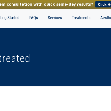
in consultation with quick same-day results?
Click H
ting Started
FAQs
Services
Treatments
Aesthe
treated