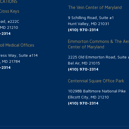
CATIONS
The Vein Center of Maryland
 Cross Keys
9 Schilling Road, Suite #1
oad, #222C
Hunt Valley, MD 21031
, MD 21210
(410) 970-2314
-2314
Emmorton Commons & The Aes
oll Medical Offices
Center of Maryland
ess Way, Suite #114
2225 Old Emmorton Road, Suite 
g, MD 21784
Bel Air, MD 21015
-2314
(410) 970-2314
Centennial Square Office Park
10298B Baltimore National Pike
Ellicott City, MD 21210
(410) 970-2314