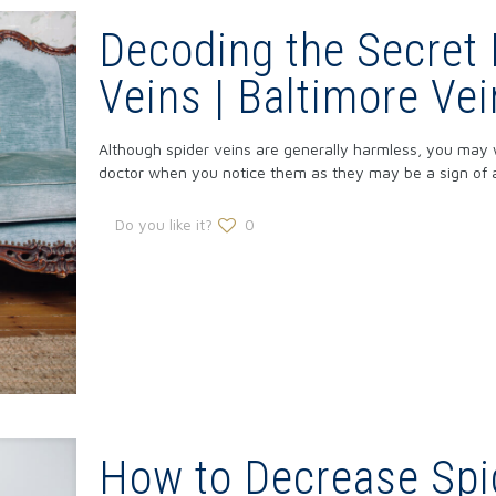
Decoding the Secret
Veins | Baltimore Ve
Although spider veins are generally harmless, you may w
doctor when you notice them as they may be a sign of a
Do you like it?
0
How to Decrease Spi