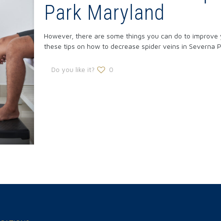
Park Maryland
However, there are some things you can do to improve yo
these tips on how to decrease spider veins in Severna P
Do you like it?
0