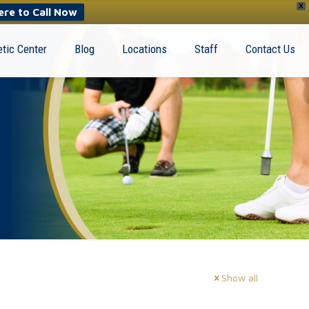
X
ere to Call Now
tic Center
Blog
Locations
Staff
Contact Us
Show all