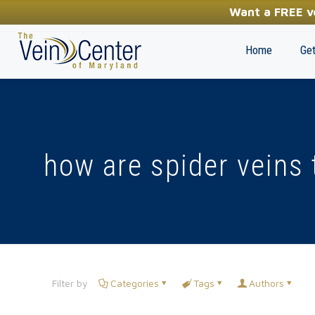
YOUR FIRST STEP TOWARDS HEALTHY LEGS
Want a FREE ve
(410) 970-2314
Home
Get
how are spider veins 
Filter by
Categories
Tags
Authors