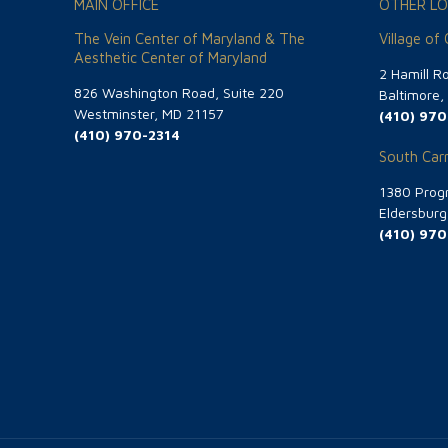
MAIN OFFICE
OTHER LO
The Vein Center of Maryland & The
Village of
Aesthetic Center of Maryland
2 Hamill R
826 Washington Road, Suite 220
Baltimore
Westminster, MD 21157
(410) 970
(410) 970-2314
South Carr
1380 Progr
Eldersbur
(410) 970