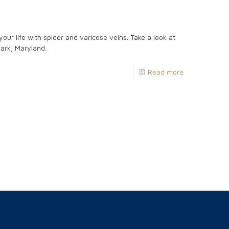
ur life with spider and varicose veins. Take a look at
ark, Maryland.
Read more