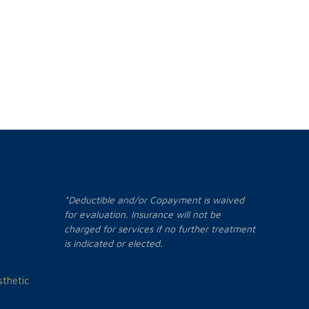
*Deductible and/or Copayment is waived
for evaluation. Insurance will not be
charged for services if no further treatment
is indicated or elected.
thetic