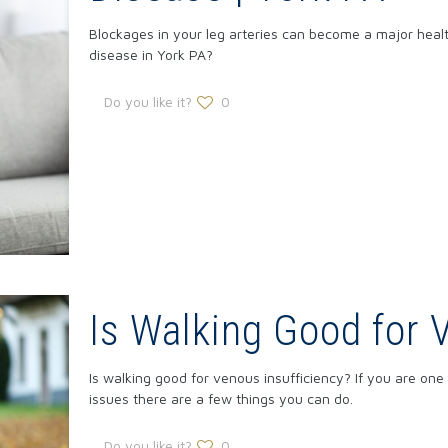
Blockages in your leg arteries can become a major health 
disease in York PA?
Do you like it?
0
Is Walking Good for 
Is walking good for venous insufficiency? If you are on
issues there are a few things you can do.
Do you like it?
0