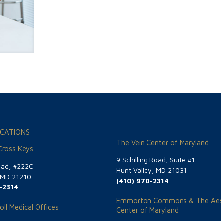
CATIONS
The Vein Center of Maryland
 Cross Keys
9 Schilling Road, Suite #1
oad, #222C
Hunt Valley, MD 21031
, MD 21210
(410) 970-2314
-2314
Emmorton Commons & The Aes
oll Medical Offices
Center of Maryland