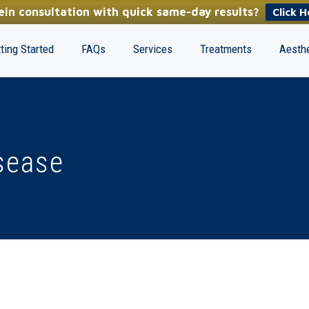
in consultation with quick same-day results?
Click H
ting Started
FAQs
Services
Treatments
Aesthe
sease