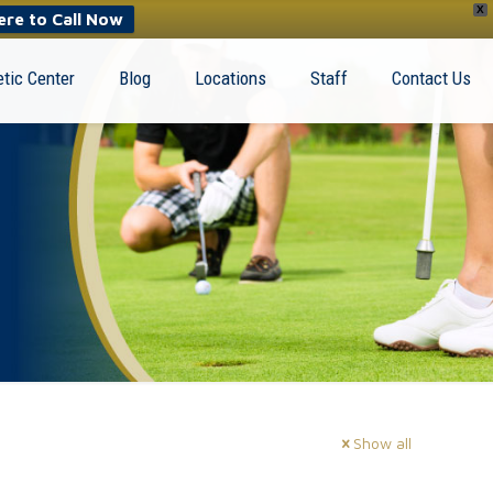
X
ere to Call Now
tic Center
Blog
Locations
Staff
Contact Us
Show all