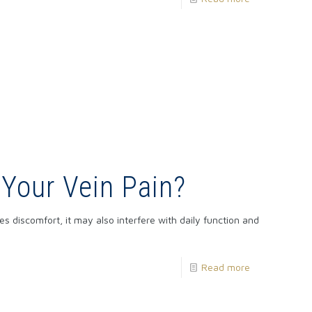
 Your Vein Pain?
s discomfort, it may also interfere with daily function and
Read more