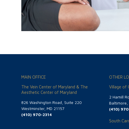
MAIN OFFICE
OTHER LO
The Vein Center of Maryland & The
Village of
Aesthetic Center of Maryland
2 Hamill R
826 Washington Road, Suite 220
Baltimore
Westminster, MD 21157
(410) 970
(410) 970-2314
South Carr