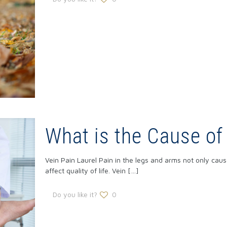
What is the Cause of
Vein Pain Laurel Pain in the legs and arms not only cause
affect quality of life. Vein
[…]
Do you like it?
0