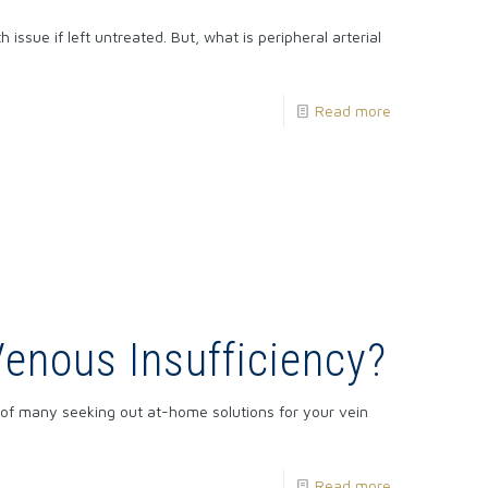
issue if left untreated. But, what is peripheral arterial
Read more
Venous Insufficiency?
e of many seeking out at-home solutions for your vein
Read more