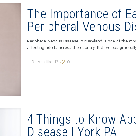
The Importance of Ea
Peripheral Venous Di
Peripheral Venous Disease in Maryland is one of the mo
affecting adults across the country. It develops gradual
Do you like it?
0
4 Things to Know Abo
Disease | York PA