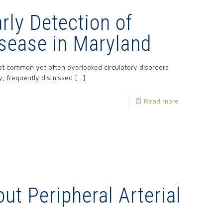
rly Detection of
sease in Maryland
st common yet often overlooked circulatory disorders
ly, frequently dismissed
[…]
Read more
ut Peripheral Arterial