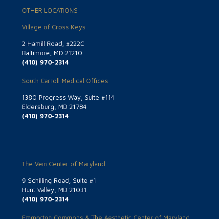
OTHER LOCATIONS
Village of Cross Keys
2 Hamill Road, #222C
Baltimore, MD 21210
(410) 970-2314
South Carroll Medical Offices
1380 Progress Way, Suite #114
Eldersburg, MD 21784
(410) 970-2314
The Vein Center of Maryland
9 Schilling Road, Suite #1
Hunt Valley, MD 21031
(410) 970-2314
Emmorton Commons & The Aesthetic Center of Maryland