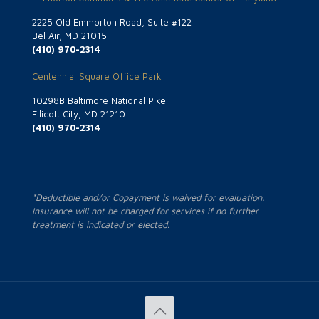
2225 Old Emmorton Road, Suite #122
Bel Air, MD 21015
(410) 970-2314
Centennial Square Office Park
10298B Baltimore National Pike
Ellicott City, MD 21210
(410) 970-2314
*Deductible and/or Copayment is waived for evaluation.
Insurance will not be charged for services if no further
treatment is indicated or elected.