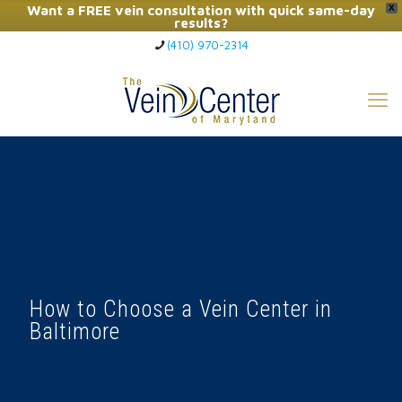
Want a FREE vein consultation with quick same-day
X
results?
(410) 970-2314
Click Here to Call Now
How to Choose a Vein Center in
Baltimore