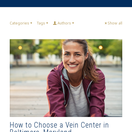
Categories
Tags
Authors
Show all
How to Choose a Vein Center in