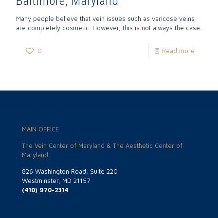
Baltimore, Maryland
Many people believe that vein issues such as varicose veins
are completely cosmetic. However, this is not always the case.
0
Read more
MAIN OFFICE
The Vein Center of Maryland & The Aesthetic Center of
Maryland
826 Washington Road, Suite 220
Westminster, MD 21157
(410) 970-2314