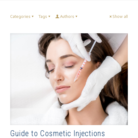
Categories
Tags
Authors
Show all
Guide to Cosmetic Injections