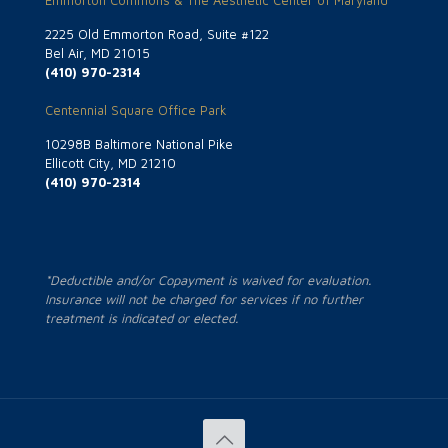
Emmorton Commons & The Aesthetic Center of Maryland
2225 Old Emmorton Road, Suite #122
Bel Air, MD 21015
(410) 970-2314
Centennial Square Office Park
10298B Baltimore National Pike
Ellicott City, MD 21210
(410) 970-2314
*Deductible and/or Copayment is waived for evaluation.
Insurance will not be charged for services if no further
treatment is indicated or elected.