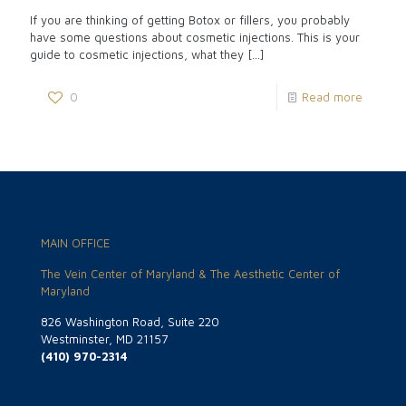
If you are thinking of getting Botox or fillers, you probably
have some questions about cosmetic injections. This is your
guide to cosmetic injections, what they
[…]
0
Read more
MAIN OFFICE
The Vein Center of Maryland & The Aesthetic Center of
Maryland
826 Washington Road, Suite 220
Westminster, MD 21157
(410) 970-2314