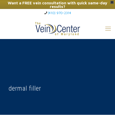
Want a FREE vein consultation with quick same-day
X
results?
(410) 970-2314
Click Here to Call Now
dermal filler