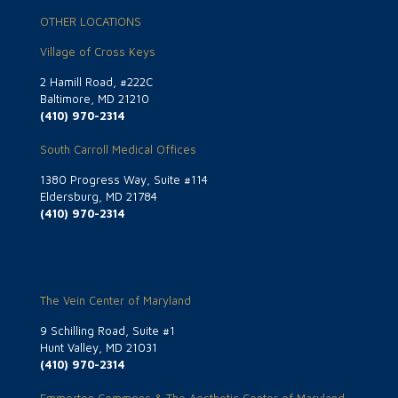
OTHER LOCATIONS
Village of Cross Keys
2 Hamill Road, #222C
Baltimore, MD 21210
(410) 970-2314
South Carroll Medical Offices
1380 Progress Way, Suite #114
Eldersburg, MD 21784
(410) 970-2314
The Vein Center of Maryland
9 Schilling Road, Suite #1
Hunt Valley, MD 21031
(410) 970-2314