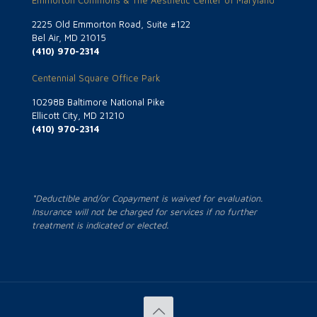
Emmorton Commons & The Aesthetic Center of Maryland
2225 Old Emmorton Road, Suite #122
Bel Air, MD 21015
(410) 970-2314
Centennial Square Office Park
10298B Baltimore National Pike
Ellicott City, MD 21210
(410) 970-2314
*Deductible and/or Copayment is waived for evaluation.
Insurance will not be charged for services if no further
treatment is indicated or elected.