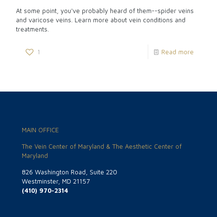
At some point, you've probably heard of them--spider veins
and varicose veins. Learn more about vein conditions and
treatments.
1
Read more
MAIN OFFICE
The Vein Center of Maryland & The Aesthetic Center of
Maryland
826 Washington Road, Suite 220
Westminster, MD 21157
(410) 970-2314