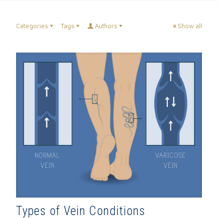
Categories
Tags
Authors
Show all
Types of Vein Conditions