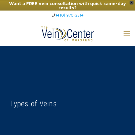
Want a FREE vein consultation with quick same-day
X
results?
(410) 970-2314
Click Here to Call Now
Types of Veins