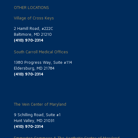
OTHER LOCATIONS
Village of Cross Keys
2 Hamill Road, #222C
Baltimore, MD 21210
(410) 970-2314
South Carroll Medical Offices
1380 Progress Way, Suite #114
Eldersburg, MD 21784
(410) 970-2314
The Vein Center of Maryland
9 Schilling Road, Suite #1
Hunt Valley, MD 21031
(410) 970-2314