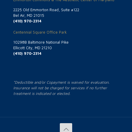
2225 Old Emmorton Road, Suite #122
Bel Air, MD 21015
(410) 970-2314
Centennial Square Office Park
10298B Baltimore National Pike
Ellicott City, MD 21210
(410) 970-2314
*Deductible and/or Copayment is waived for evaluation.
Insurance will not be charged for services if no further
treatment is indicated or elected.