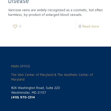
Disease
Varicose veins are widely-recognized as a cosmetic, but often
harmless, by-product of enlarged blood vessels.
0
Read more
MAIN OFFICE
The Vein Center of Maryland & The Aesthetic Center of
Maryland
826 Washington Road, Suite 220
Westminster, MD 21157
(410) 970-2314