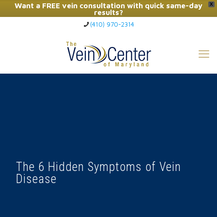
Want a FREE vein consultation with quick same-day
X
results?
(410) 970-2314
Click Here to Call Now
The 6 Hidden Symptoms of Vein
Disease