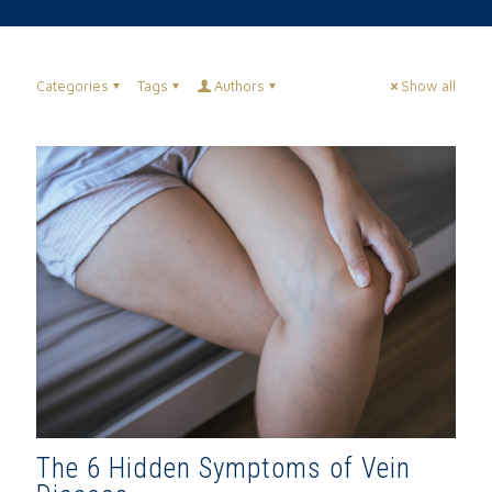
Categories
Tags
Authors
Show all
The 6 Hidden Symptoms of Vein