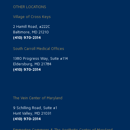
OTHER LOCATIONS
Village of Cross Keys
2 Hamill Road, #222C
Baltimore, MD 21210
(410) 970-2314
South Carroll Medical Offices
1380 Progress Way, Suite #114
Eldersburg, MD 21784
(410) 970-2314
The Vein Center of Maryland
9 Schilling Road, Suite #1
Hunt Valley, MD 21031
(410) 970-2314
Emmorton Commons & The Aesthetic Center of Maryland