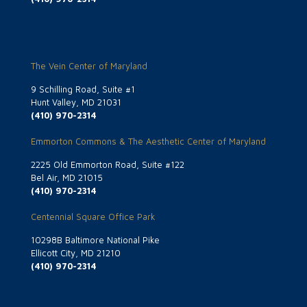
The Vein Center of Maryland
9 Schilling Road, Suite #1
Hunt Valley, MD 21031
(410) 970-2314
Emmorton Commons & The Aesthetic Center of Maryland
2225 Old Emmorton Road, Suite #122
Bel Air, MD 21015
(410) 970-2314
Centennial Square Office Park
10298B Baltimore National Pike
Ellicott City, MD 21210
(410) 970-2314