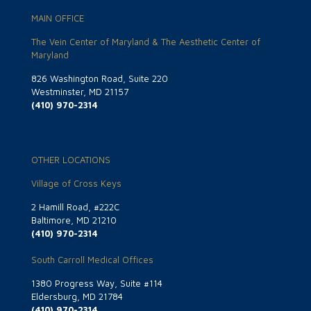
MAIN OFFICE
The Vein Center of Maryland & The Aesthetic Center of
Maryland
826 Washington Road, Suite 220
Westminster, MD 21157
(410) 970-2314
OTHER LOCATIONS
Village of Cross Keys
2 Hamill Road, #222C
Baltimore, MD 21210
(410) 970-2314
South Carroll Medical Offices
1380 Progress Way, Suite #114
Eldersburg, MD 21784
(410) 970-2314