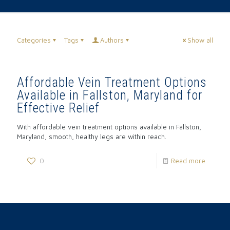
Categories
Tags
Authors
Show all
Affordable Vein Treatment Options
Available in Fallston, Maryland for
Effective Relief
With affordable vein treatment options available in Fallston,
Maryland, smooth, healthy legs are within reach.
0
Read more