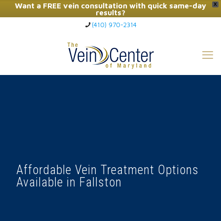
Want a FREE vein consultation with quick same-day
X
results?
(410) 970-2314
Click Here to Call Now
Affordable Vein Treatment Options
Available in Fallston