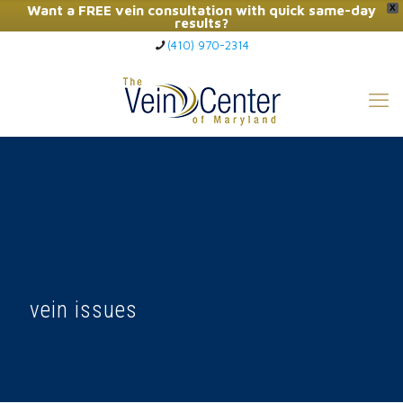
Want a FREE vein consultation with quick same-day
X
results?
(410) 970-2314
Click Here to Call Now
vein issues