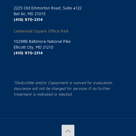
2225 Old Emmorton Road, Suite #122
Bel Air, MD 21015
(410) 970-2314
Centennial Square Office Park
10298B Baltimore National Pike
Ellicott City, MD 21210
(410) 970-2314
*Deductible and/or Copayment is waived for evaluation.
Insurance will not be charged for services if no further
treatment is indicated or elected.