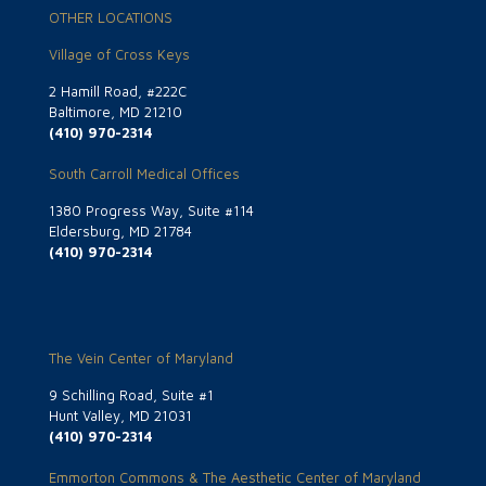
OTHER LOCATIONS
Village of Cross Keys
2 Hamill Road, #222C
Baltimore, MD 21210
(410) 970-2314
South Carroll Medical Offices
1380 Progress Way, Suite #114
Eldersburg, MD 21784
(410) 970-2314
The Vein Center of Maryland
9 Schilling Road, Suite #1
Hunt Valley, MD 21031
(410) 970-2314
Emmorton Commons & The Aesthetic Center of Maryland