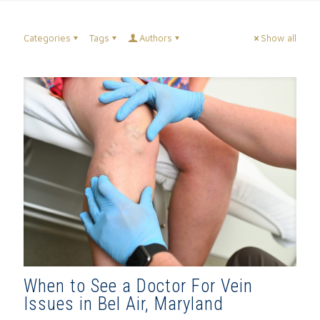
Categories
Tags
Authors
Show all
When to See a Doctor For Vein
Issues in Bel Air, Maryland