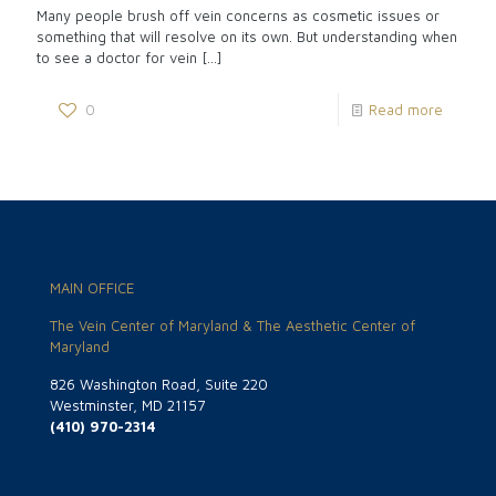
Many people brush off vein concerns as cosmetic issues or
something that will resolve on its own. But understanding when
to see a doctor for vein
[…]
0
Read more
MAIN OFFICE
The Vein Center of Maryland & The Aesthetic Center of
Maryland
826 Washington Road, Suite 220
Westminster, MD 21157
(410) 970-2314