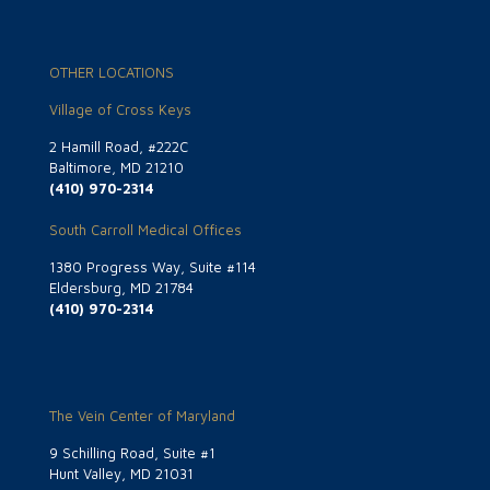
OTHER LOCATIONS
Village of Cross Keys
2 Hamill Road, #222C
Baltimore, MD 21210
(410) 970-2314
South Carroll Medical Offices
1380 Progress Way, Suite #114
Eldersburg, MD 21784
(410) 970-2314
The Vein Center of Maryland
9 Schilling Road, Suite #1
Hunt Valley, MD 21031