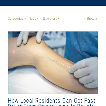
Categories
Tags
Authors
Show all
How Local Residents Can Get Fast