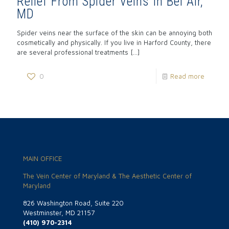
Relief From Spider Veins In Bel Air,
MD
Spider veins near the surface of the skin can be annoying both
cosmetically and physically. If you live in Harford County, there
are several professional treatments
[…]
0
Read more
MAIN OFFICE
The Vein Center of Maryland & The Aesthetic Center of
Maryland
826 Washington Road, Suite 220
Westminster, MD 21157
(410) 970-2314