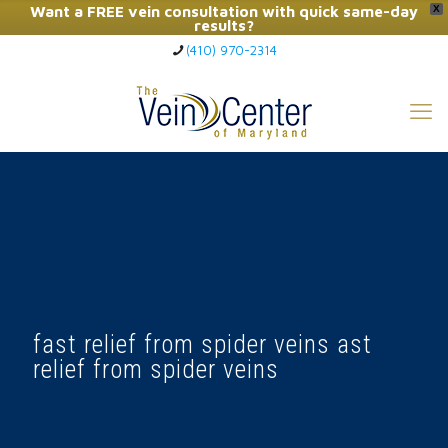
Want a FREE vein consultation with quick same-day
X
results?
(410) 970-2314
Click Here to Call Now
fast relief from spider veins ast
relief from spider veins