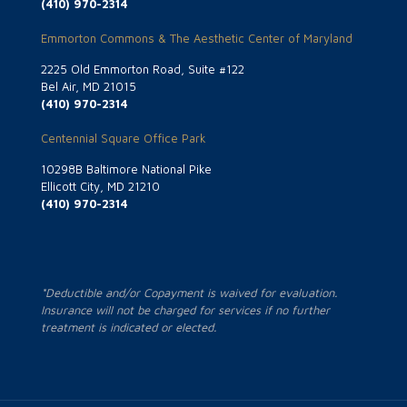
(410) 970-2314
Emmorton Commons & The Aesthetic Center of Maryland
2225 Old Emmorton Road, Suite #122
Bel Air, MD 21015
(410) 970-2314
Centennial Square Office Park
10298B Baltimore National Pike
Ellicott City, MD 21210
(410) 970-2314
*Deductible and/or Copayment is waived for evaluation.
Insurance will not be charged for services if no further
treatment is indicated or elected.