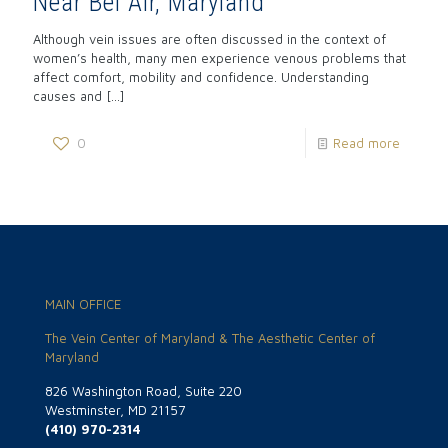
Near Bel Air, Maryland
Although vein issues are often discussed in the context of
women’s health, many men experience venous problems that
affect comfort, mobility and confidence. Understanding
causes and
[…]
0
Read more
MAIN OFFICE
The Vein Center of Maryland & The Aesthetic Center of
Maryland
826 Washington Road, Suite 220
Westminster, MD 21157
(410) 970-2314