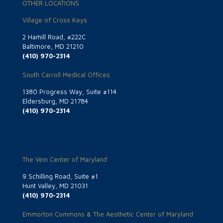
OTHER LOCATIONS
Village of Cross Keys
2 Hamill Road, #222C
Baltimore, MD 21210
(410) 970-2314
South Carroll Medical Offices
1380 Progress Way, Suite #114
Eldersburg, MD 21784
(410) 970-2314
The Vein Center of Maryland
9 Schilling Road, Suite #1
Hunt Valley, MD 21031
(410) 970-2314
Emmorton Commons & The Aesthetic Center of Maryland