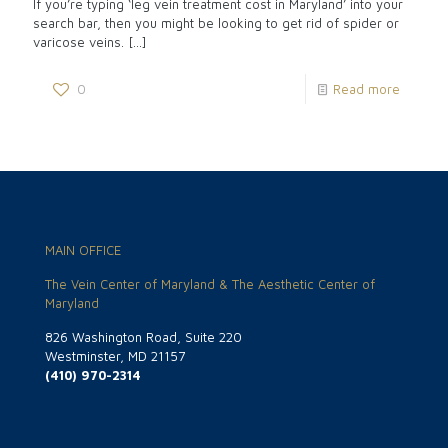
If you’re typing ‘leg vein treatment cost in Maryland’ into your
search bar, then you might be looking to get rid of spider or
varicose veins.
[…]
0
Read more
MAIN OFFICE
The Vein Center of Maryland & The Aesthetic Center of
Maryland
826 Washington Road, Suite 220
Westminster, MD 21157
(410) 970-2314