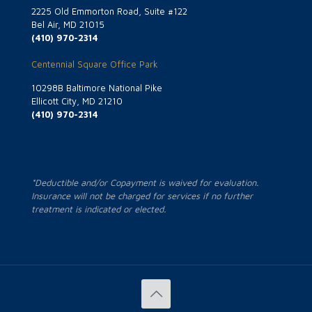
2225 Old Emmorton Road, Suite #122
Bel Air, MD 21015
(410) 970-2314
Centennial Square Office Park
10298B Baltimore National Pike
Ellicott City, MD 21210
(410) 970-2314
*Deductible and/or Copayment is waived for evaluation.
Insurance will not be charged for services if no further
treatment is indicated or elected.