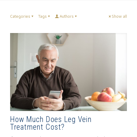
Categories
Tags
Authors
Show all
How Much Does Leg Vein
Treatment Cost?