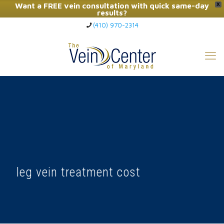
Want a FREE vein consultation with quick same-day
X
results?
(410) 970-2314
Click Here to Call Now
leg vein treatment cost