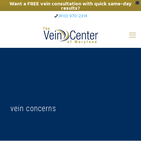
Want a FREE vein consultation with quick same-day
X
results?
(410) 970-2314
Click Here to Call Now
vein concerns