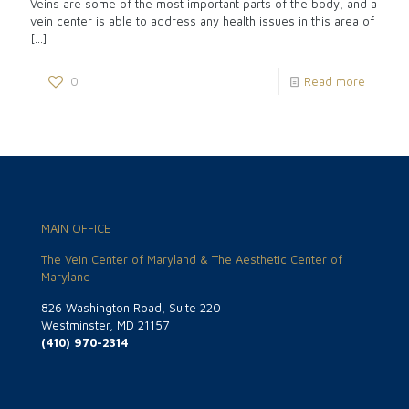
Veins are some of the most important parts of the body, and a
vein center is able to address any health issues in this area of
[…]
0
Read more
MAIN OFFICE
The Vein Center of Maryland & The Aesthetic Center of
Maryland
826 Washington Road, Suite 220
Westminster, MD 21157
(410) 970-2314