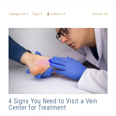
Categories
Tags
Authors
Show all
4 Signs You Need to Visit a Vein
Center for Treatment