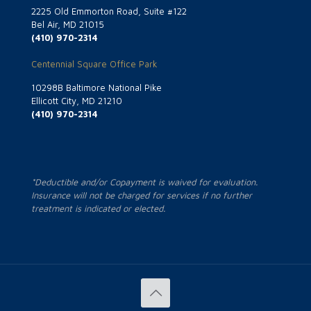
2225 Old Emmorton Road, Suite #122
Bel Air, MD 21015
(410) 970-2314
Centennial Square Office Park
10298B Baltimore National Pike
Ellicott City, MD 21210
(410) 970-2314
*Deductible and/or Copayment is waived for evaluation.
Insurance will not be charged for services if no further
treatment is indicated or elected.