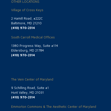
OTHER LOCATIONS
Village of Cross Keys
2 Hamill Road, #222C
Baltimore, MD 21210
(410) 970-2314
South Carroll Medical Offices
1380 Progress Way, Suite #114
Eldersburg, MD 21784
(410) 970-2314
The Vein Center of Maryland
9 Schilling Road, Suite #1
Hunt Valley, MD 21031
(410) 970-2314
Emmorton Commons & The Aesthetic Center of Maryland