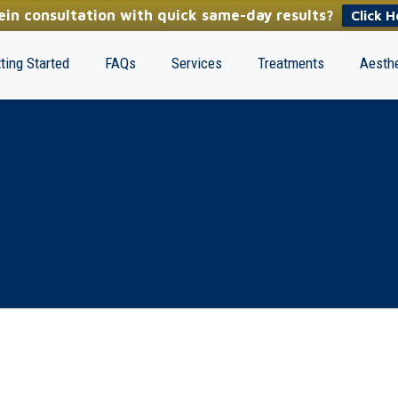
in consultation with quick same-day results?
Click H
ting Started
FAQs
Services
Treatments
Aesthe