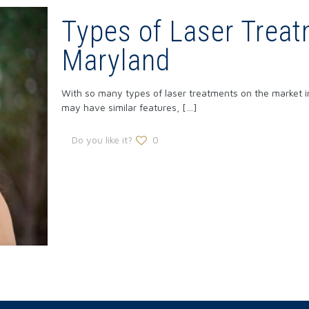
Types of Laser Treat
Maryland
With so many types of laser treatments on the market in
may have similar features,
[…]
Do you like it?
0