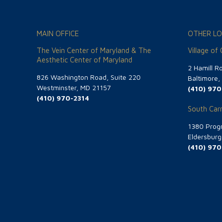
MAIN OFFICE
OTHER LO
The Vein Center of Maryland & The
Village of
Aesthetic Center of Maryland
2 Hamill R
826 Washington Road, Suite 220
Baltimore
Westminster, MD 21157
(410) 970
(410) 970-2314
South Carr
1380 Progr
Eldersbur
(410) 970