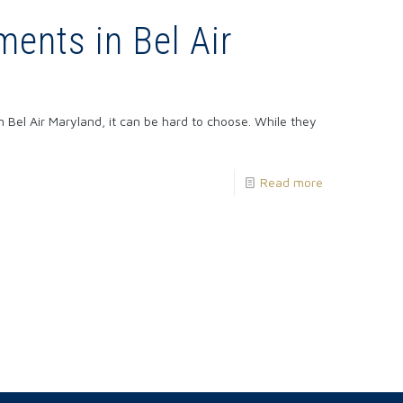
ments in Bel Air
 Bel Air Maryland, it can be hard to choose. While they
Read more