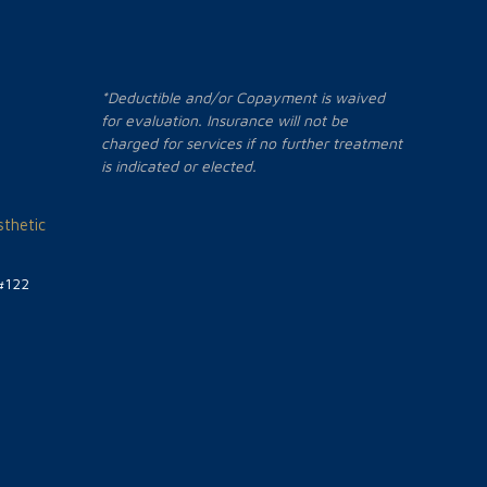
*Deductible and/or Copayment is waived
for evaluation. Insurance will not be
charged for services if no further treatment
is indicated or elected.
thetic
#122