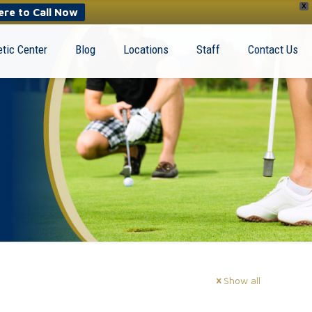
X
ere to Call Now
tic Center
Blog
Locations
Staff
Contact Us
Show all