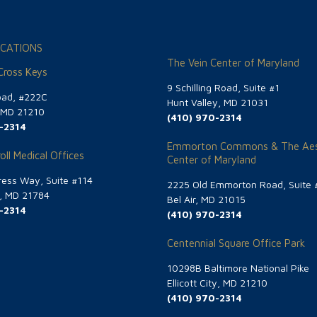
CATIONS
The Vein Center of Maryland
 Cross Keys
9 Schilling Road, Suite #1
oad, #222C
Hunt Valley, MD 21031
, MD 21210
(410) 970-2314
-2314
Emmorton Commons & The Aes
oll Medical Offices
Center of Maryland
ess Way, Suite #114
2225 Old Emmorton Road, Suite 
g, MD 21784
Bel Air, MD 21015
-2314
(410) 970-2314
Centennial Square Office Park
10298B Baltimore National Pike
Ellicott City, MD 21210
(410) 970-2314