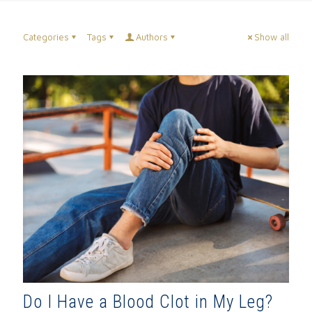
Categories
Tags
Authors
Show all
Do I Have a Blood Clot in My Leg?