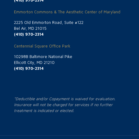
(410) 970-2314
Emmorton Commons & The Aesthetic Center of Maryland
2225 Old Emmorton Road, Suite #122
Bel Air, MD 21015
(410) 970-2314
Centennial Square Office Park
10298B Baltimore National Pike
Ellicott City, MD 21210
(410) 970-2314
*Deductible and/or Copayment is waived for evaluation.
Insurance will not be charged for services if no further
treatment is indicated or elected.