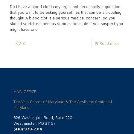
Do I have a blood clot in my leg is not necessarily a question
that you want to be asking yourself, as that can be a troubling
thought. A blood clot is a serious medical concern, so you
should seek treatment as soon as possible if you suspect you
might have one.
0
Read more
MAIN OFFICE
The Vein Center of Maryland & The Aesthetic Center of
Maryland
826 Washington Road, Suite 220
Westminster, MD 21157
(410) 970-2314