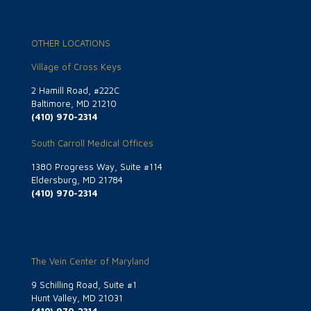
OTHER LOCATIONS
Village of Cross Keys
2 Hamill Road, #222C
Baltimore, MD 21210
(410) 970-2314
South Carroll Medical Offices
1380 Progress Way, Suite #114
Eldersburg, MD 21784
(410) 970-2314
The Vein Center of Maryland
9 Schilling Road, Suite #1
Hunt Valley, MD 21031