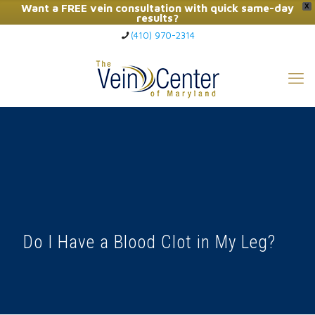
Want a FREE vein consultation with quick same-day
X
results?
(410) 970-2314
Click Here to Call Now
Do I Have a Blood Clot in My Leg?