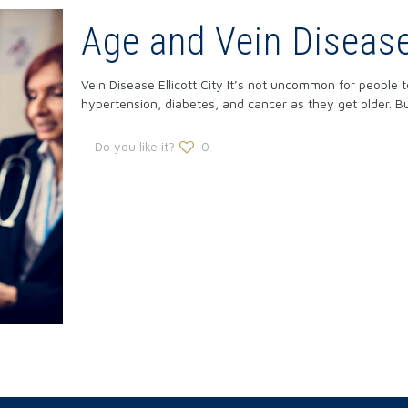
Age and Vein Disease 
Vein Disease Ellicott City It’s not uncommon for people
hypertension, diabetes, and cancer as they get older. B
Do you like it?
0