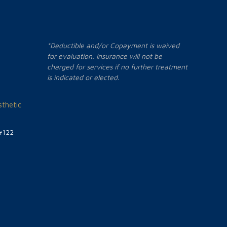
*Deductible and/or Copayment is waived
for evaluation. Insurance will not be
charged for services if no further treatment
is indicated or elected.
thetic
#122