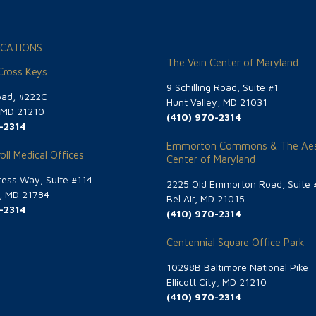
CATIONS
The Vein Center of Maryland
 Cross Keys
9 Schilling Road, Suite #1
oad, #222C
Hunt Valley, MD 21031
, MD 21210
(410) 970-2314
-2314
Emmorton Commons & The Aes
oll Medical Offices
Center of Maryland
ess Way, Suite #114
2225 Old Emmorton Road, Suite 
g, MD 21784
Bel Air, MD 21015
-2314
(410) 970-2314
Centennial Square Office Park
10298B Baltimore National Pike
Ellicott City, MD 21210
(410) 970-2314