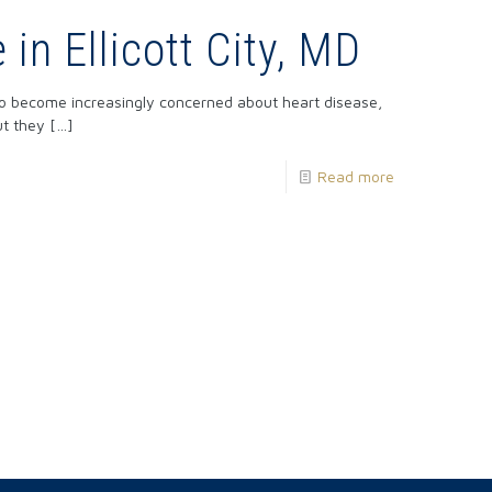
in Ellicott City, MD
 to become increasingly concerned about heart disease,
ut they
[…]
Read more