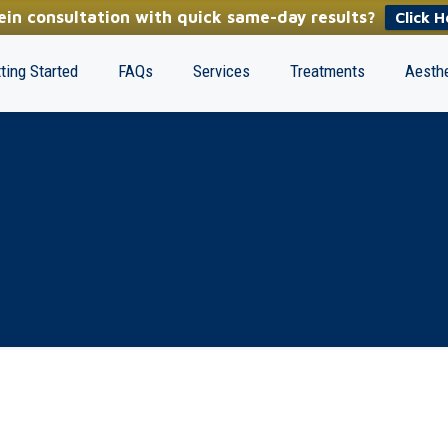
in consultation with quick same-day results?
Click H
ting Started
FAQs
Services
Treatments
Aesthe