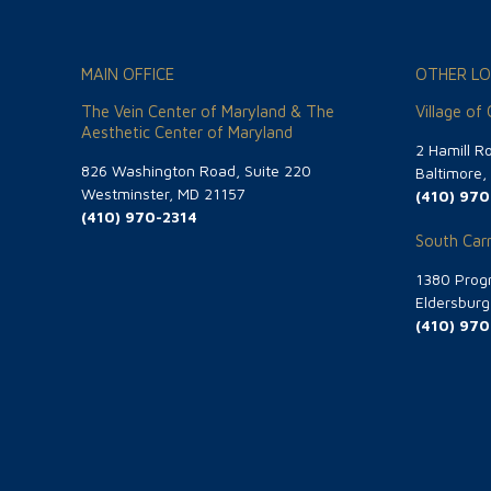
MAIN OFFICE
OTHER LO
The Vein Center of Maryland & The
Village of
Aesthetic Center of Maryland
2 Hamill R
826 Washington Road, Suite 220
Baltimore
Westminster, MD 21157
(410) 970
(410) 970-2314
South Carr
1380 Progr
Eldersbur
(410) 970