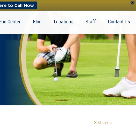
X
ere to Call Now
tic Center
Blog
Locations
Staff
Contact Us
Show all