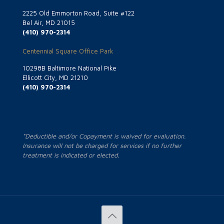
2225 Old Emmorton Road, Suite #122
Bel Air, MD 21015
(410) 970-2314
Centennial Square Office Park
10298B Baltimore National Pike
Ellicott City, MD 21210
(410) 970-2314
*Deductible and/or Copayment is waived for evaluation.
Insurance will not be charged for services if no further
treatment is indicated or elected.