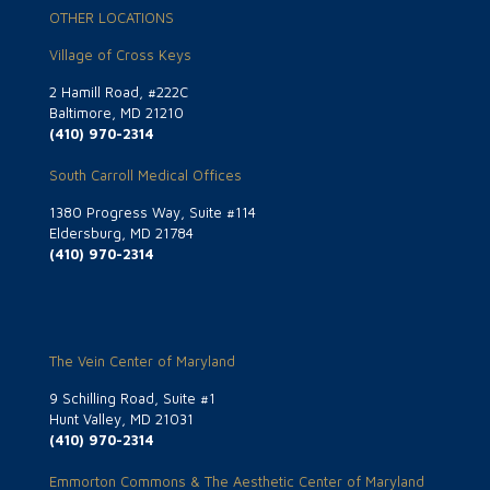
OTHER LOCATIONS
Village of Cross Keys
2 Hamill Road, #222C
Baltimore, MD 21210
(410) 970-2314
South Carroll Medical Offices
1380 Progress Way, Suite #114
Eldersburg, MD 21784
(410) 970-2314
The Vein Center of Maryland
9 Schilling Road, Suite #1
Hunt Valley, MD 21031
(410) 970-2314
Emmorton Commons & The Aesthetic Center of Maryland