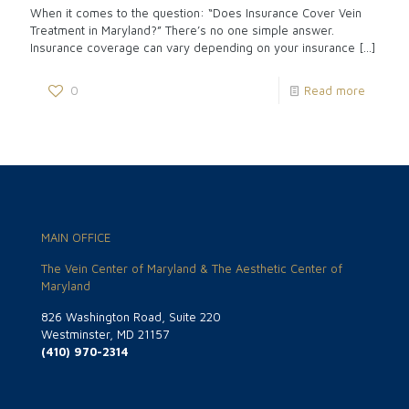
When it comes to the question: “Does Insurance Cover Vein
Treatment in Maryland?” There’s no one simple answer.
Insurance coverage can vary depending on your insurance
[…]
0
Read more
MAIN OFFICE
The Vein Center of Maryland & The Aesthetic Center of
Maryland
826 Washington Road, Suite 220
Westminster, MD 21157
(410) 970-2314