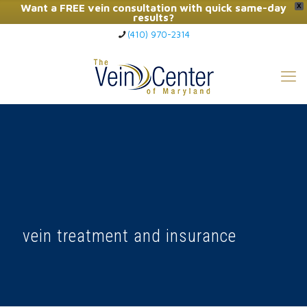
Want a FREE vein consultation with quick same-day
X
results?
(410) 970-2314
Click Here to Call Now
vein treatment and insurance