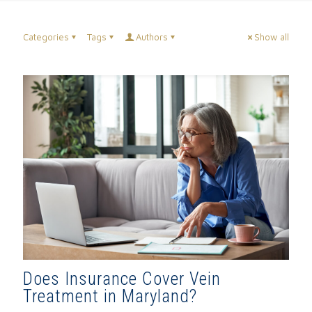
Categories
Tags
Authors
Show all
Does Insurance Cover Vein
Treatment in Maryland?