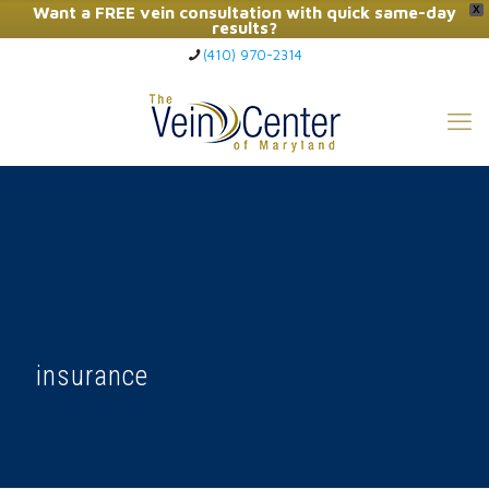
Want a FREE vein consultation with quick same-day
X
results?
(410) 970-2314
Click Here to Call Now
insurance