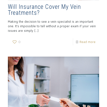
Will Insurance Cover My Vein
Treatments?
Making the decision to see a vein specialist is an important
one. It’s impossible to tell without a proper exam if your vein
issues are simply
[…]
0
Read more