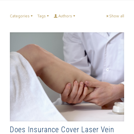
Categories
Tags
Authors
Show all
Does Insurance Cover Laser Vein