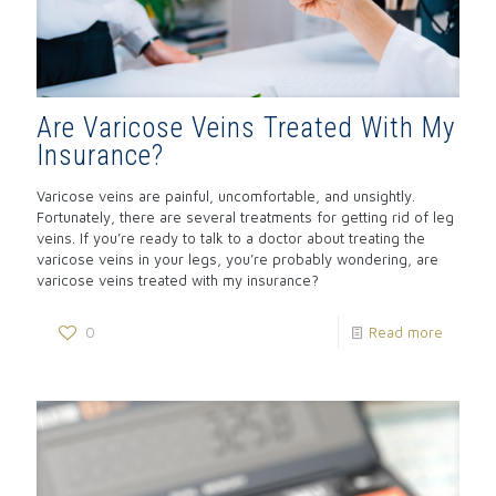
Are Varicose Veins Treated With My
Insurance?
Varicose veins are painful, uncomfortable, and unsightly.
Fortunately, there are several treatments for getting rid of leg
veins. If you’re ready to talk to a doctor about treating the
varicose veins in your legs, you’re probably wondering, are
varicose veins treated with my insurance?
0
Read more