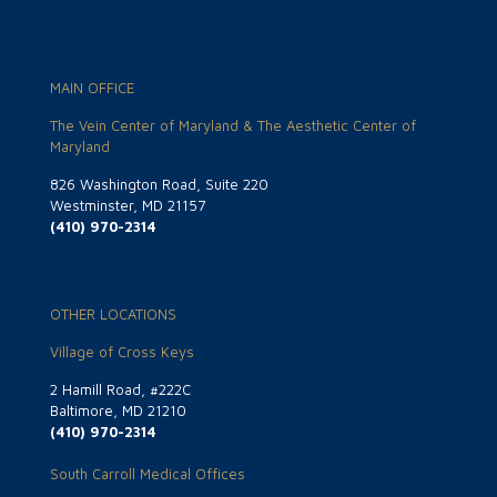
MAIN OFFICE
The Vein Center of Maryland & The Aesthetic Center of
Maryland
826 Washington Road, Suite 220
Westminster, MD 21157
(410) 970-2314
OTHER LOCATIONS
Village of Cross Keys
2 Hamill Road, #222C
Baltimore, MD 21210
(410) 970-2314
South Carroll Medical Offices