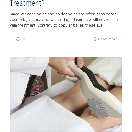
Treatment?
Since varicose veins and spider veins are often considered
cosmetic, you may be wondering if insurance will cover laser
vein treatment. Contrary to popular belief, these
[…]
0
Read more