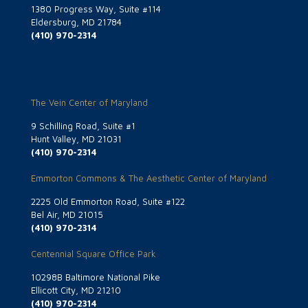
1380 Progress Way, Suite #114
Eldersburg, MD 21784
(410) 970-2314
The Vein Center of Maryland
9 Schilling Road, Suite #1
Hunt Valley, MD 21031
(410) 970-2314
Emmorton Commons & The Aesthetic Center of Maryland
2225 Old Emmorton Road, Suite #122
Bel Air, MD 21015
(410) 970-2314
Centennial Square Office Park
10298B Baltimore National Pike
Ellicott City, MD 21210
(410) 970-2314