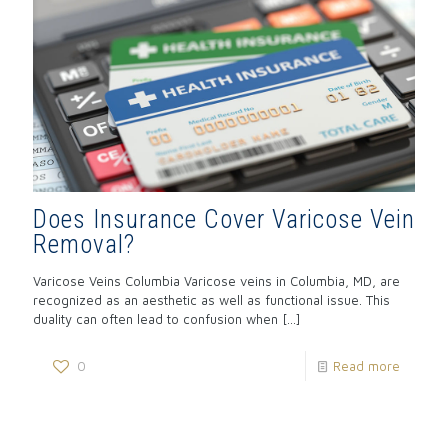
Does Insurance Cover Varicose Vein
Removal?
Varicose Veins Columbia Varicose veins in Columbia, MD, are
recognized as an aesthetic as well as functional issue. This
duality can often lead to confusion when
[…]
0
Read more