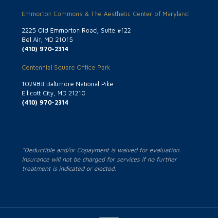
Emmorton Commons & The Aesthetic Center of Maryland
2225 Old Emmorton Road, Suite #122
Bel Air, MD 21015
(410) 970-2314
Centennial Square Office Park
10298B Baltimore National Pike
Ellicott City, MD 21210
(410) 970-2314
*Deductible and/or Copayment is waived for evaluation.
Insurance will not be charged for services if no further
treatment is indicated or elected.