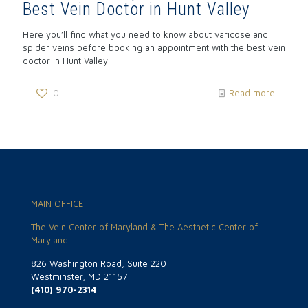
Best Vein Doctor in Hunt Valley
Here you’ll find what you need to know about varicose and
spider veins before booking an appointment with the best vein
doctor in Hunt Valley.
0
Read more
MAIN OFFICE
The Vein Center of Maryland & The Aesthetic Center of
Maryland
826 Washington Road, Suite 220
Westminster, MD 21157
(410) 970-2314