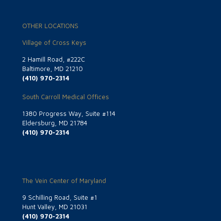
OTHER LOCATIONS
Village of Cross Keys
2 Hamill Road, #222C
Baltimore, MD 21210
(410) 970-2314
South Carroll Medical Offices
1380 Progress Way, Suite #114
Eldersburg, MD 21784
(410) 970-2314
The Vein Center of Maryland
9 Schilling Road, Suite #1
Hunt Valley, MD 21031
(410) 970-2314