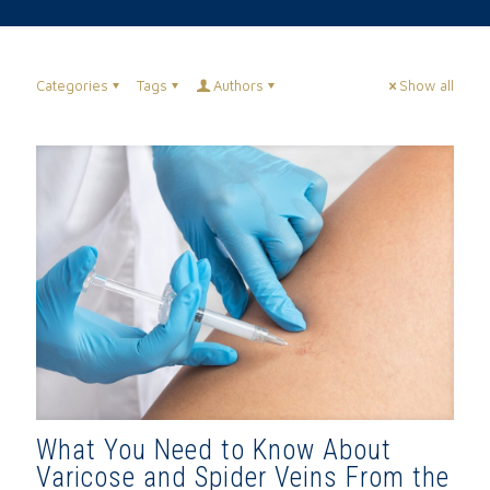
Categories
Tags
Authors
Show all
What You Need to Know About
Varicose and Spider Veins From the