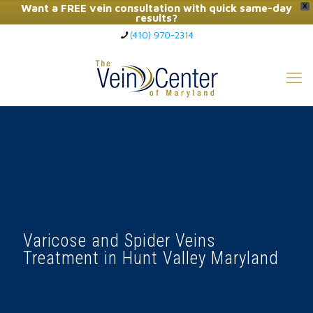
Want a FREE vein consultation with quick same-day
X
results?
(410) 970-2314
Click Here to Call Now
Varicose and Spider Veins
Treatment in Hunt Valley Maryland