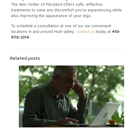
The Vein Center of Maryland offers safe, effective
treatments to ease any discomfort you’re experiencing while
also improving the appearance of your legs.
To schedule a consultation at one of our six convenient
locations in and around Hunt Valley,
contact us
today at
410-
970-2314
.
Related posts