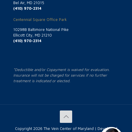
Bel Air, MD 21015
(410) 970-2314
Centennial Square Office Park
10298B Baltimore National Pike
Ellicott City, MD 21210
(410) 970-2314
*Deductible and/or Copayment is waived for evaluation.
Insurance will not be charged for services if no further
treatment is indicated or elected.
Copyright
2026 The Vein Center of Maryland | Developed