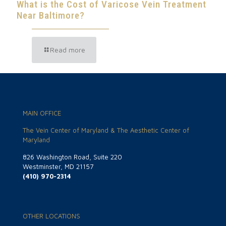
What is the Cost of Varicose Vein Treatment
Near Baltimore?
Read more
MAIN OFFICE
The Vein Center of Maryland & The Aesthetic Center of
Maryland
826 Washington Road, Suite 220
Westminster, MD 21157
(410) 970-2314
OTHER LOCATIONS