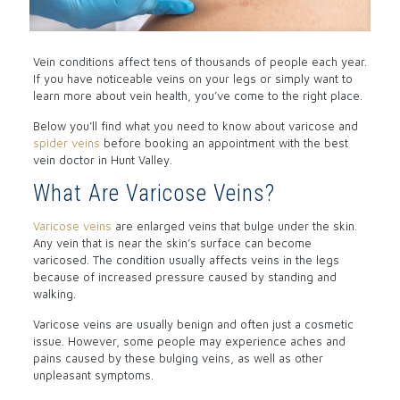
Vein conditions affect tens of thousands of people each year.
If you have noticeable veins on your legs or simply want to
learn more about vein health, you’ve come to the right place.
Below you’ll find what you need to know about varicose and
spider veins
before booking an appointment with the best
vein doctor in Hunt Valley.
What Are Varicose Veins?
Varicose veins
are enlarged veins that bulge under the skin.
Any vein that is near the skin’s surface can become
varicosed. The condition usually affects veins in the legs
because of increased pressure caused by standing and
walking.
Varicose veins are usually benign and often just a cosmetic
issue. However, some people may experience aches and
pains caused by these bulging veins, as well as other
unpleasant symptoms.