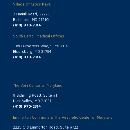
Village of Cross Keys
2 Hamill Road, #222C
Baltimore, MD 21210
(410) 970-2314
South Carroll Medical Offices
1380 Progress Way, Suite #114
Eldersburg, MD 21784
(410) 970-2314
The Vein Center of Maryland
9 Schilling Road, Suite #1
Hunt Valley, MD 21031
(410) 970-2314
Emmorton Commons & The Aesthetic Center of Maryland
2225 Old Emmorton Road, Suite #122