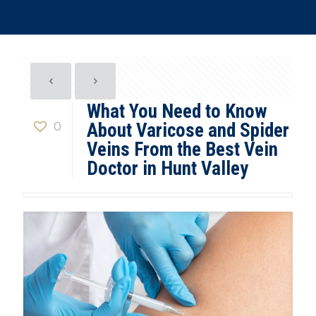
What You Need to Know
0
About Varicose and Spider
Veins From the Best Vein
Doctor in Hunt Valley