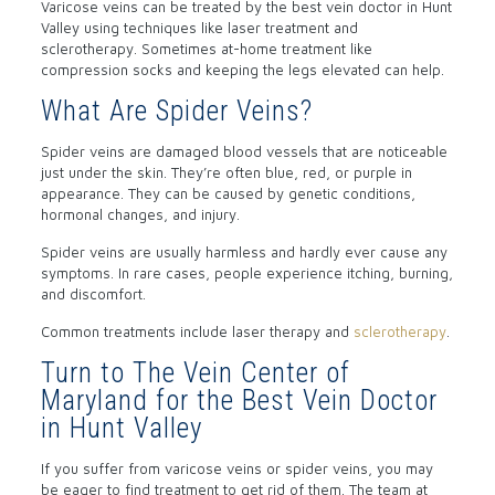
Varicose veins can be treated by the best vein doctor in Hunt
Valley using techniques like laser treatment and
sclerotherapy. Sometimes at-home treatment like
compression socks and keeping the legs elevated can help.
What Are Spider Veins?
Spider veins are damaged blood vessels that are noticeable
just under the skin. They’re often blue, red, or purple in
appearance. They can be caused by genetic conditions,
hormonal changes, and injury.
Spider veins are usually harmless and hardly ever cause any
symptoms. In rare cases, people experience itching, burning,
and discomfort.
Common treatments include laser therapy and
sclerotherapy
.
Turn to The Vein Center of
Maryland for the Best Vein Doctor
in Hunt Valley
If you suffer from varicose veins or spider veins, you may
be eager to find treatment to get rid of them. The team at