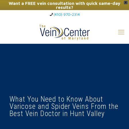
Want a FREE vein consultation with quick same-day
X
results?
(410) 970-2314
Click Here to Call Now
What You Need to Know About
Varicose and Spider Veins From the
Best Vein Doctor in Hunt Valley