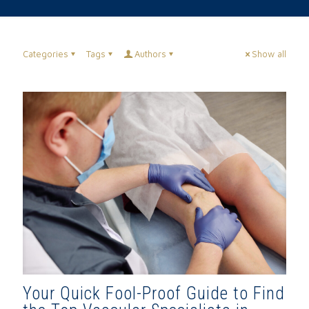
Categories
Tags
Authors
Show all
Your Quick Fool-Proof Guide to Find