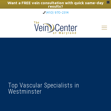
Want a FREE vein consultation with quick same-day
X
results?
(410) 970-2314
Click Here to Call Now
Top Vascular Specialists in
Westminster