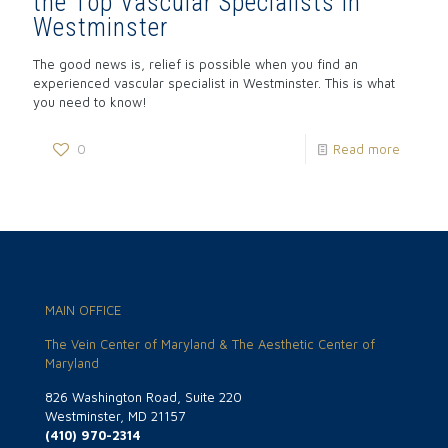
the Top Vascular Specialists in
Westminster
The good news is, relief is possible when you find an
experienced vascular specialist in Westminster. This is what
you need to know!
0
Read more
MAIN OFFICE
The Vein Center of Maryland & The Aesthetic Center of
Maryland
826 Washington Road, Suite 220
Westminster, MD 21157
(410) 970-2314