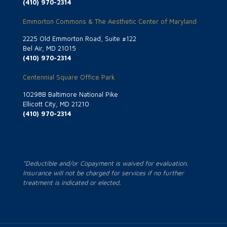
(410) 970-2314
Emmorton Commons & The Aesthetic Center of Maryland
2225 Old Emmorton Road, Suite #122
Bel Air, MD 21015
(410) 970-2314
Centennial Square Office Park
10298B Baltimore National Pike
Ellicott City, MD 21210
(410) 970-2314
*Deductible and/or Copayment is waived for evaluation.
Insurance will not be charged for services if no further
treatment is indicated or elected.