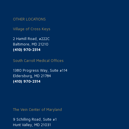
OTHER LOCATIONS
Village of Cross Keys
2 Hamill Road, #222C
Baltimore, MD 21210
(410) 970-2314
South Carroll Medical Offices
1380 Progress Way, Suite #114
Eldersburg, MD 21784
(410) 970-2314
The Vein Center of Maryland
9 Schilling Road, Suite #1
Hunt Valley, MD 21031