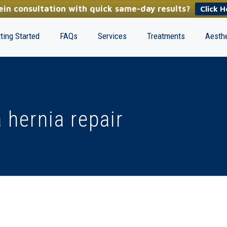
in consultation with quick same-day results?
Click H
ting Started
FAQs
Services
Treatments
Aesthe
 hernia repair