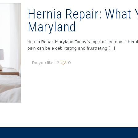
Hernia Repair: What 
Maryland
Hernia Repair Maryland Today’s topic of the day is Hern
pain can be a debilitating and frustrating
[…]
Do you like it?
0