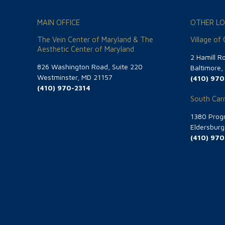
MAIN OFFICE
OTHER LO
The Vein Center of Maryland & The
Village of
Aesthetic Center of Maryland
2 Hamill R
826 Washington Road, Suite 220
Baltimore
Westminster, MD 21157
(410) 970
(410) 970-2314
South Carr
1380 Progr
Eldersbur
(410) 970