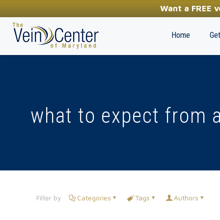
YOUR FIRST STEP TOWARDS HEALTHY LEGS
Want a FREE ve
(410) 970-2314
Home
Get
what to expect from a
Filter by
Categories
Tags
Authors