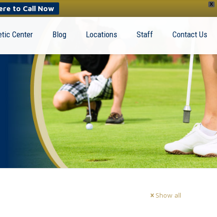
X
ere to Call Now
tic Center
Blog
Locations
Staff
Contact Us
Show all