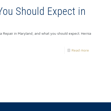
You Should Expect in
ia Repair in Maryland, and what you should expect. Hernia
Read more