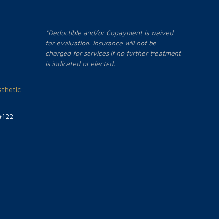
*Deductible and/or Copayment is waived
for evaluation. Insurance will not be
charged for services if no further treatment
is indicated or elected.
thetic
#122