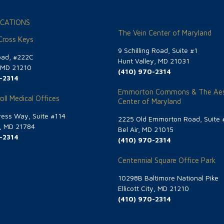
CATIONS
The Vein Center of Maryland
 Cross Keys
9 Schilling Road, Suite #1
oad, #222C
Hunt Valley, MD 21031
, MD 21210
(410) 970-2314
-2314
Emmorton Commons & The Aes
oll Medical Offices
Center of Maryland
ess Way, Suite #114
2225 Old Emmorton Road, Suite 
g, MD 21784
Bel Air, MD 21015
-2314
(410) 970-2314
Centennial Square Office Park
10298B Baltimore National Pike
Ellicott City, MD 21210
(410) 970-2314