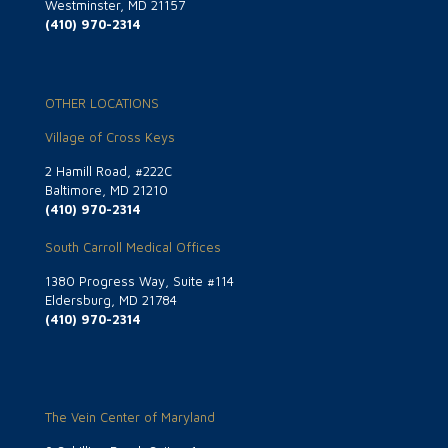
Westminster, MD 21157
(410) 970-2314
OTHER LOCATIONS
Village of Cross Keys
2 Hamill Road, #222C
Baltimore, MD 21210
(410) 970-2314
South Carroll Medical Offices
1380 Progress Way, Suite #114
Eldersburg, MD 21784
(410) 970-2314
The Vein Center of Maryland