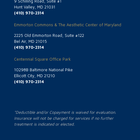
9 Schilling Road, Suite #1
Hunt Valley, MD 21031
(410) 970-2314
Emmorton Commons & The Aesthetic Center of Maryland
2225 Old Emmorton Road, Suite #122
Bel Air, MD 21015
(410) 970-2314
Centennial Square Office Park
10298B Baltimore National Pike
Ellicott City, MD 21210
(410) 970-2314
*Deductible and/or Copayment is waived for evaluation.
Insurance will not be charged for services if no further
treatment is indicated or elected.