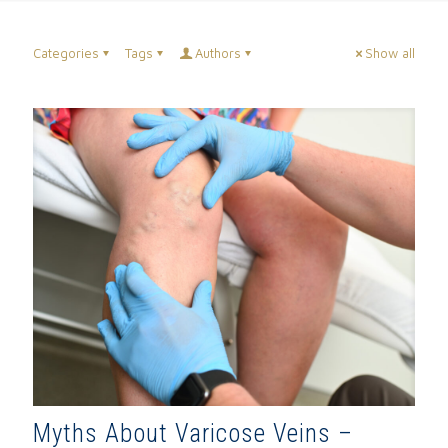
Categories
Tags
Authors
Show all
Myths About Varicose Veins –