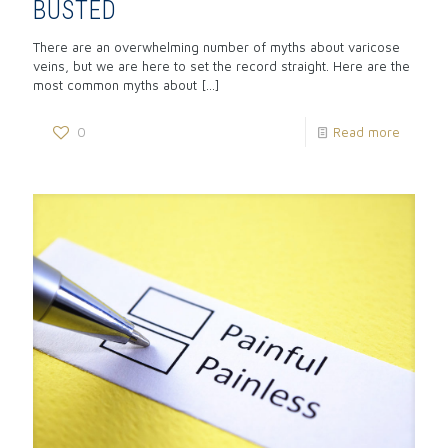
BUSTED
There are an overwhelming number of myths about varicose
veins, but we are here to set the record straight. Here are the
most common myths about
[…]
0
Read more