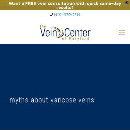
Want a FREE vein consultation with quick same-day
X
results?
(410) 970-2314
Click Here to Call Now
myths about varicose veins