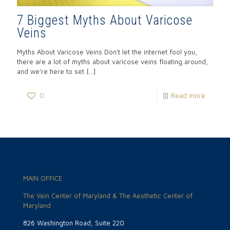
7 Biggest Myths About Varicose
Veins
Myths About Varicose Veins Don’t let the internet fool you,
there are a lot of myths about varicose veins floating around,
and we’re here to set
[…]
0
Read more
MAIN OFFICE
The Vein Center of Maryland & The Aesthetic Center of
Maryland
826 Washington Road, Suite 220