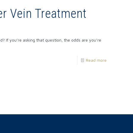
r Vein Treatment
? If you’re asking that question, the odds are you’re
Read more