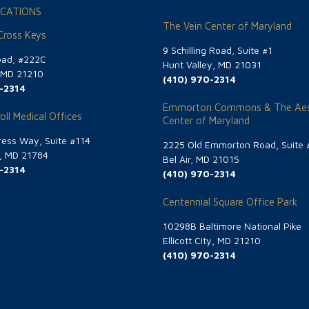
CATIONS
The Vein Center of Maryland
 Cross Keys
9 Schilling Road, Suite #1
oad, #222C
Hunt Valley, MD 21031
, MD 21210
(410) 970-2314
-2314
Emmorton Commons & The Aes
oll Medical Offices
Center of Maryland
ess Way, Suite #114
2225 Old Emmorton Road, Suite 
g, MD 21784
Bel Air, MD 21015
-2314
(410) 970-2314
Centennial Square Office Park
10298B Baltimore National Pike
Ellicott City, MD 21210
(410) 970-2314