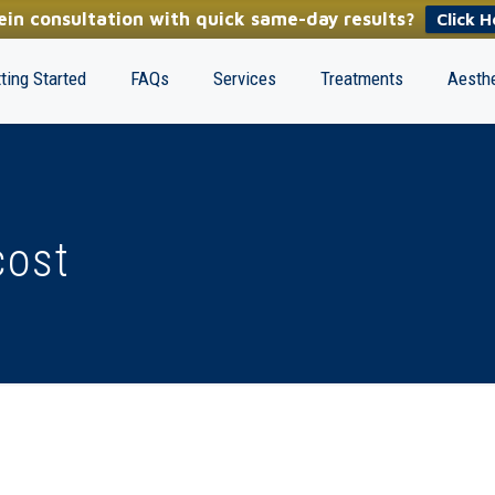
in consultation with quick same-day results?
Click H
ting Started
FAQs
Services
Treatments
Aesthe
cost