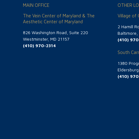
MAIN OFFICE
OTHER LO
The Vein Center of Maryland & The
Village of
Aesthetic Center of Maryland
2 Hamill R
826 Washington Road, Suite 220
Baltimore
Westminster, MD 21157
(410) 970
(410) 970-2314
South Carr
1380 Progr
Eldersbur
(410) 970