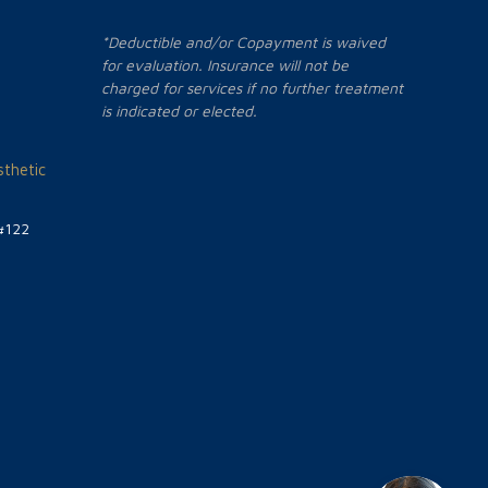
*Deductible and/or Copayment is waived
for evaluation. Insurance will not be
charged for services if no further treatment
is indicated or elected.
thetic
#122