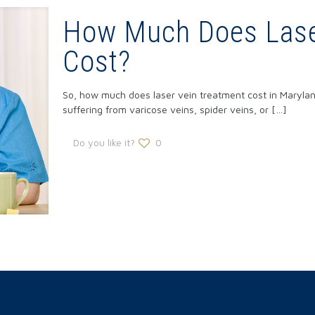
How Much Does Lase
Cost?
So, how much does laser vein treatment cost in Maryland
suffering from varicose veins, spider veins, or
[…]
Do you like it?
0