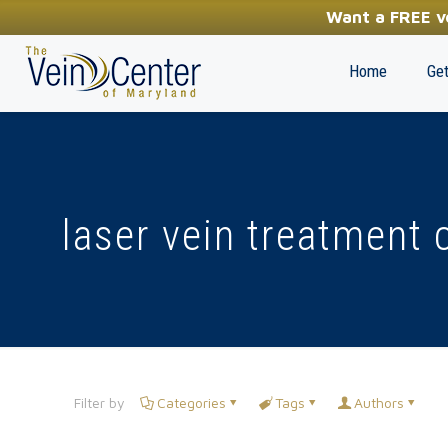
YOUR FIRST STEP TOWARDS HEALTHY LEGS
Want a FREE ve
(410) 970-2314
Home
Get
laser vein treatment 
Filter by
Categories
Tags
Authors