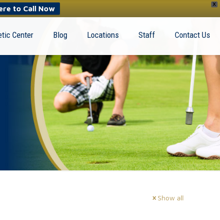
X
ere to Call Now
tic Center
Blog
Locations
Staff
Contact Us
Show all