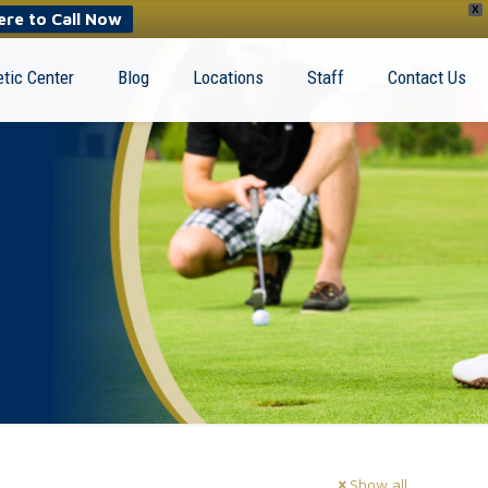
X
ere to Call Now
tic Center
Blog
Locations
Staff
Contact Us
Show all