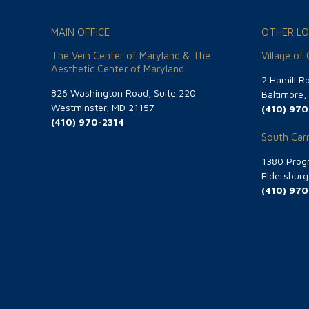
MAIN OFFICE
OTHER LO
The Vein Center of Maryland & The
Village of
Aesthetic Center of Maryland
2 Hamill R
826 Washington Road, Suite 220
Baltimore
Westminster, MD 21157
(410) 970
(410) 970-2314
South Carr
1380 Progr
Eldersbur
(410) 970