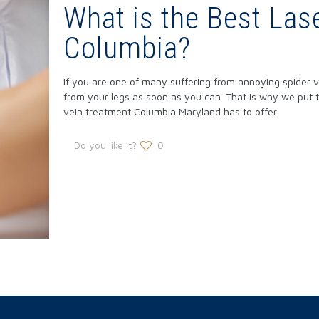
What is the Best Las
Columbia?
If you are one of many suffering from annoying spider v
from your legs as soon as you can. That is why we put t
vein treatment Columbia Maryland has to offer.
Do you like it?
0