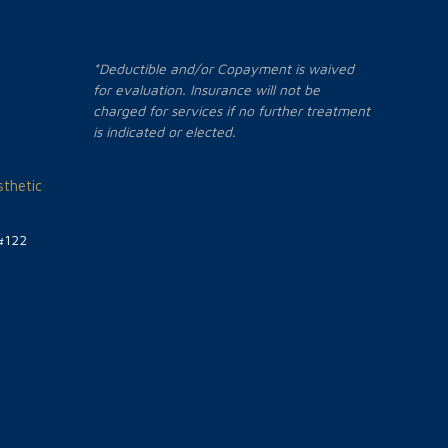
*Deductible and/or Copayment is waived
for evaluation. Insurance will not be
charged for services if no further treatment
is indicated or elected.
thetic
#122