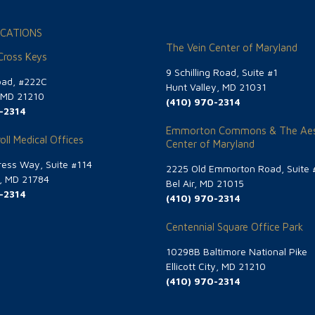
CATIONS
The Vein Center of Maryland
 Cross Keys
9 Schilling Road, Suite #1
oad, #222C
Hunt Valley, MD 21031
, MD 21210
(410) 970-2314
-2314
Emmorton Commons & The Aes
oll Medical Offices
Center of Maryland
ess Way, Suite #114
2225 Old Emmorton Road, Suite 
g, MD 21784
Bel Air, MD 21015
-2314
(410) 970-2314
Centennial Square Office Park
10298B Baltimore National Pike
Ellicott City, MD 21210
(410) 970-2314