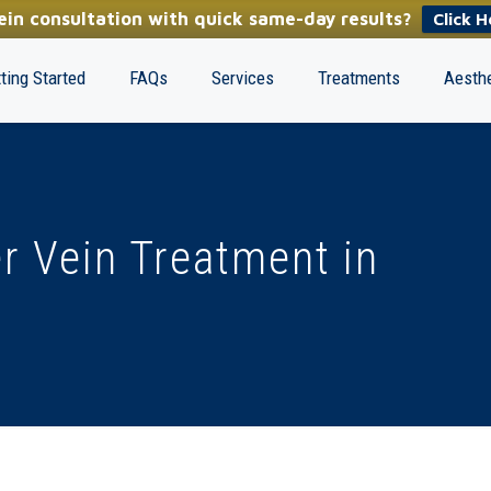
in consultation with quick same-day results?
Click H
ting Started
FAQs
Services
Treatments
Aesthe
r Vein Treatment in