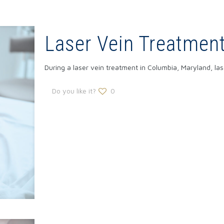
Laser Vein Treatmen
During a laser vein treatment in Columbia, Maryland, la
Do you like it?
0