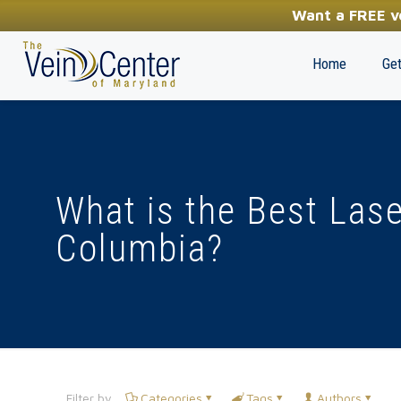
YOUR FIRST STEP TOWARDS HEALTHY LEGS
Want a FREE ve
(410) 970-2314
Home
Get
What is the Best Lase
Columbia?
Filter by
Categories
Tags
Authors