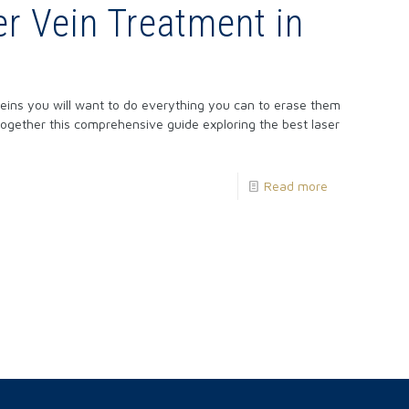
er Vein Treatment in
eins you will want to do everything you can to erase them
ogether this comprehensive guide exploring the best laser
Read more