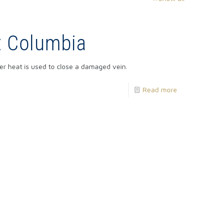
t Columbia
ser heat is used to close a damaged vein.
Read more