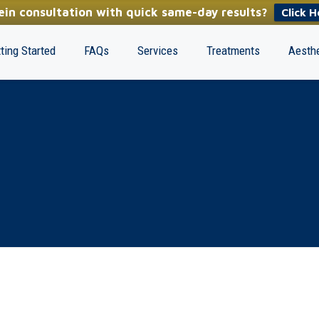
in consultation with quick same-day results?
Click H
ting Started
FAQs
Services
Treatments
Aesthe