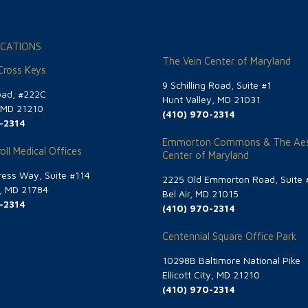
CATIONS
The Vein Center of Maryland
 Cross Keys
9 Schilling Road, Suite #1
oad, #222C
Hunt Valley, MD 21031
, MD 21210
(410) 970-2314
-2314
Emmorton Commons & The Aes
oll Medical Offices
Center of Maryland
ess Way, Suite #114
2225 Old Emmorton Road, Suite 
g, MD 21784
Bel Air, MD 21015
-2314
(410) 970-2314
Centennial Square Office Park
10298B Baltimore National Pike
Ellicott City, MD 21210
(410) 970-2314