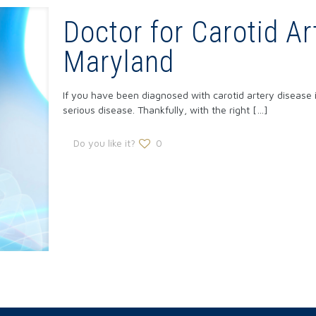
Doctor for Carotid Ar
Maryland
If you have been diagnosed with carotid artery disease i
serious disease. Thankfully, with the right
[…]
Do you like it?
0