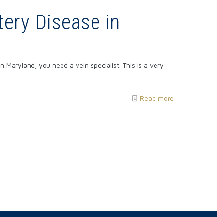
tery Disease in
n Maryland, you need a vein specialist. This is a very
Read more