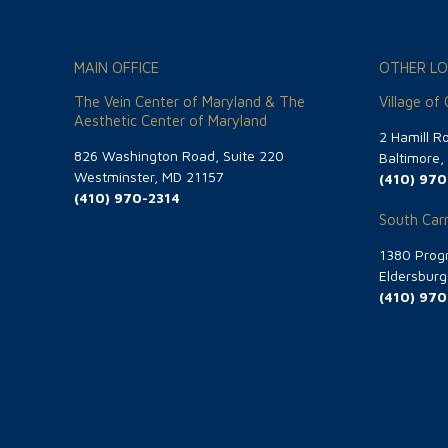
MAIN OFFICE
OTHER LO
The Vein Center of Maryland & The
Village of
Aesthetic Center of Maryland
2 Hamill R
826 Washington Road, Suite 220
Baltimore
Westminster, MD 21157
(410) 970
(410) 970-2314
South Carr
1380 Progr
Eldersbur
(410) 970