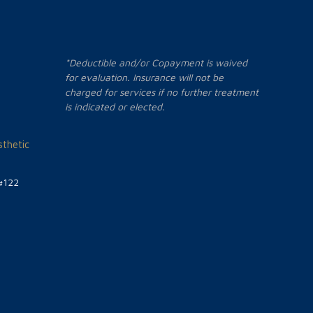
*Deductible and/or Copayment is waived
for evaluation. Insurance will not be
charged for services if no further treatment
is indicated or elected.
thetic
#122