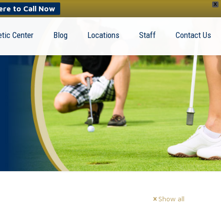
X
ere to Call Now
tic Center
Blog
Locations
Staff
Contact Us
Show all