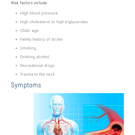
Risk factors include:
High blood pressure
High cholesterol or high triglycerides
Older age
Family history of stroke
Smoking
Drinking alcohol
Recreational drugs
Trauma to the neck
Symptoms