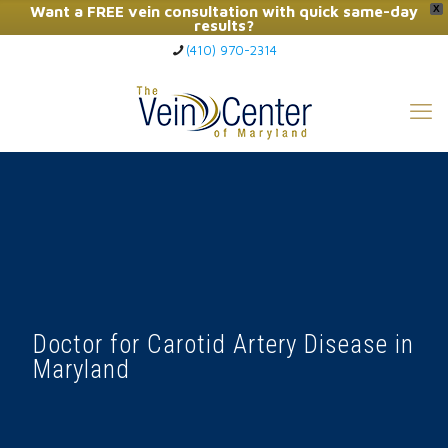
Want a FREE vein consultation with quick same-day
X
results?
(410) 970-2314
Click Here to Call Now
Doctor for Carotid Artery Disease in
Maryland