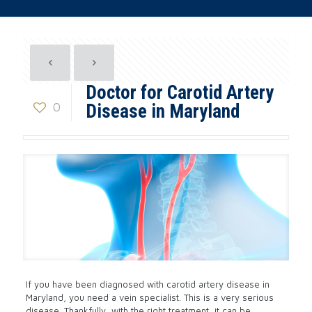
Doctor for Carotid Artery
0
Disease in Maryland
If you have been diagnosed with carotid artery disease in
Maryland, you need a vein specialist. This is a very serious
disease. Thankfully, with the right treatment, it can be