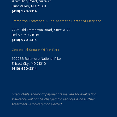
9 Schilling Road, Suite #1
Hunt Valley, MD 21031
(410) 970-2314
Emmorton Commons & The Aesthetic Center of Maryland
2225 Old Emmorton Road, Suite #122
Bel Air, MD 21015
(410) 970-2314
Centennial Square Office Park
10298B Baltimore National Pike
Ellicott City, MD 21210
(410) 970-2314
*Deductible and/or Copayment is waived for evaluation.
Insurance will not be charged for services if no further
treatment is indicated or elected.