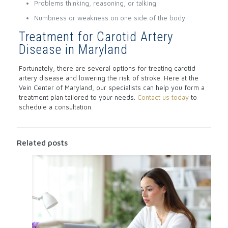
Problems thinking, reasoning, or talking.
Numbness or weakness on one side of the body
Treatment for Carotid Artery
Disease in Maryland
Fortunately, there are several options for treating carotid
artery disease and lowering the risk of stroke. Here at the
Vein Center of Maryland, our specialists can help you form a
treatment plan tailored to your needs.
Contact us today
to
schedule a consultation.
Related posts