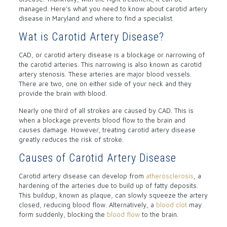
managed. Here’s what you need to know about carotid artery
disease in Maryland and where to find a specialist.
Wat is Carotid Artery Disease?
CAD, or carotid artery disease is a blockage or narrowing of
the carotid arteries. This narrowing is also known as carotid
artery stenosis. These arteries are major blood vessels.
There are two, one on either side of your neck and they
provide the brain with blood.
Nearly one third of all strokes are caused by CAD. This is
when a blockage prevents blood flow to the brain and
causes damage. However, treating carotid artery disease
greatly reduces the risk of stroke.
Causes of Carotid Artery Disease
Carotid artery disease can develop from
atherosclerosis
, a
hardening of the arteries due to build up of fatty deposits.
This buildup, known as plaque, can slowly squeeze the artery
closed, reducing blood flow. Alternatively, a
blood clot
may
form suddenly, blocking the
blood flow
to the brain.