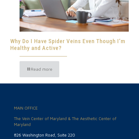
Why Do I Have Spider Veins Even Though I’m
Healthy and Active?
Read more
MAIN OFFICE
The Vein Center of Maryland & The Aesthetic Center of
Maryland
826 Washington Road, Suite 220