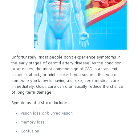
Unfortunately, most people don’t experience symptoms in
the early stages of carotid artery disease. As the condition
progresses, the most common sign of CAD is a transient
ischemic attack, or mini stroke. If you suspect that you or
someone you know is having a stroke, seek medical care
immediately. Quick care can dramatically reduce the chance
of long-term damage.
Symptoms of a stroke include:
Vision loss or blurred vision
Memory loss
Confusion