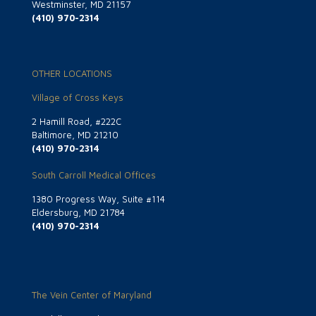
Westminster, MD 21157
(410) 970-2314
OTHER LOCATIONS
Village of Cross Keys
2 Hamill Road, #222C
Baltimore, MD 21210
(410) 970-2314
South Carroll Medical Offices
1380 Progress Way, Suite #114
Eldersburg, MD 21784
(410) 970-2314
The Vein Center of Maryland