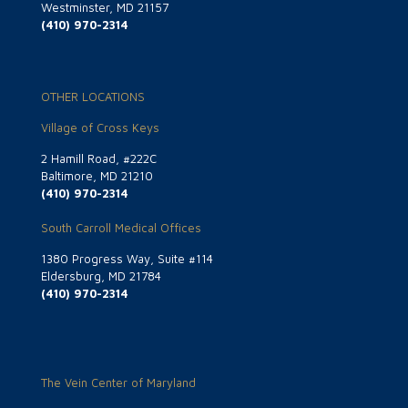
Westminster, MD 21157
(410) 970-2314
OTHER LOCATIONS
Village of Cross Keys
2 Hamill Road, #222C
Baltimore, MD 21210
(410) 970-2314
South Carroll Medical Offices
1380 Progress Way, Suite #114
Eldersburg, MD 21784
(410) 970-2314
The Vein Center of Maryland