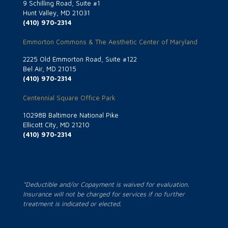
9 Schilling Road, Suite #1
Hunt Valley, MD 21031
(410) 970-2314
Emmorton Commons & The Aesthetic Center of Maryland
2225 Old Emmorton Road, Suite #122
Bel Air, MD 21015
(410) 970-2314
Centennial Square Office Park
10298B Baltimore National Pike
Ellicott City, MD 21210
(410) 970-2314
*Deductible and/or Copayment is waived for evaluation.
Insurance will not be charged for services if no further
treatment is indicated or elected.