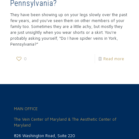
Pennsylvania?
They have been showing up on your legs slowly over the past
few years, and you’ve seen them on other members of your
family too. Sometimes they are a little achy, but mostly they
are just unsightly when you wear shorts or a skirt. You’re
probably asking yourself, “Do I have spider veins in York,
Pennsylvania?”
0
Read more
MAIN OFFICE
The Vein Center of Maryland & The Aesthetic Center of
Maryland
826 Washington Road, Suite 220