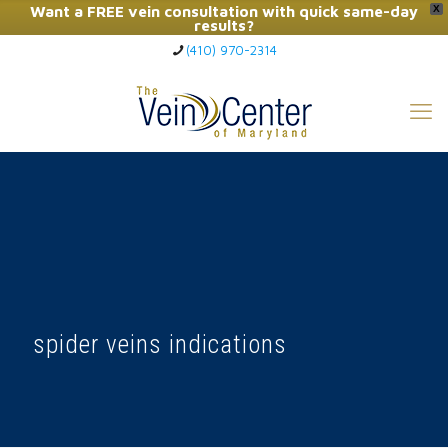
Want a FREE vein consultation with quick same-day
X
results?
(410) 970-2314
Click Here to Call Now
spider veins indications