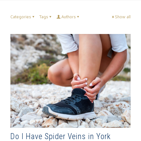
Categories
Tags
Authors
Show all
Do I Have Spider Veins in York